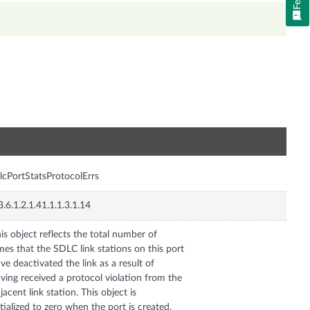
n
lcPortStatsProtocolErrs
3.6.1.2.1.41.1.1.3.1.14
is object reflects the total number of
mes that the SDLC link stations on this port
ve deactivated the link as a result of
ving received a protocol violation from the
jacent link station. This object is
itialized to zero when the port is created.