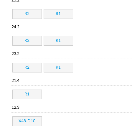
25.2
R2
R1
24.2
R2
R1
23.2
R2
R1
21.4
R1
12.3
X48-D10