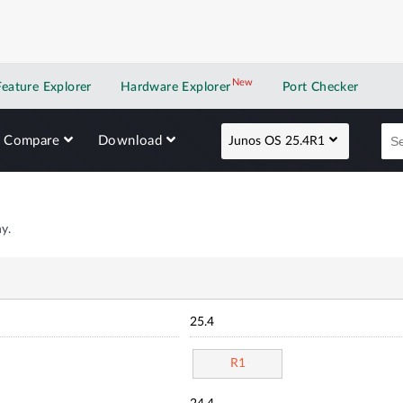
New
New application
Feature Explorer
Hardware Explorer
Port Checker
Compare
Download
Junos OS 25.4R1
y.
25.4
R1