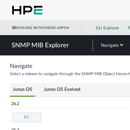
EXPLORE PATHFINDER APPS
CLI Explorer
SNMP MIB Explorer
Navigate
Navigate
Select a release to navigate through the SNMP MIB Object hierarch
Junos OS
Junos OS Evolved
26.2
R1