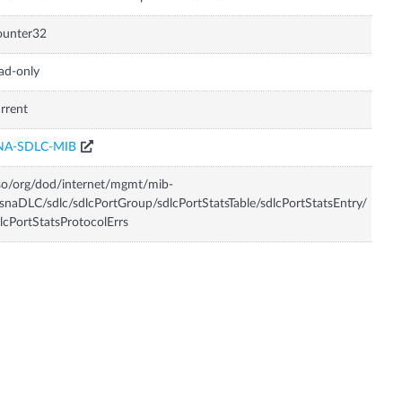
ounter32
ad-only
rrent
NA-SDLC-MIB
so/org/dod/internet/mgmt/mib-
snaDLC/sdlc/sdlcPortGroup/sdlcPortStatsTable/sdlcPortStatsEntry/
lcPortStatsProtocolErrs