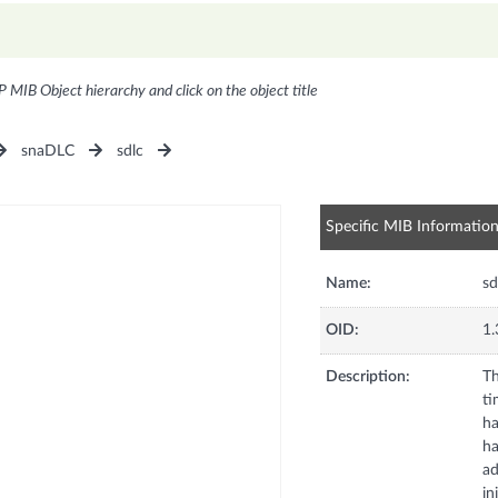
P MIB Object hierarchy and click on the object title
snaDLC
sdlc
Specific MIB Informatio
Name:
sd
OID:
1.
Description:
Th
ti
ha
ha
ad
in