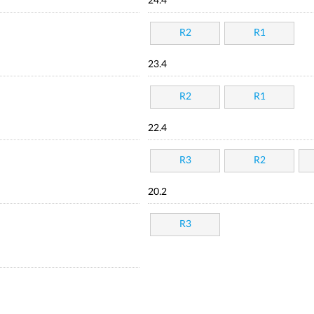
24.4
R2
R1
23.4
R2
R1
22.4
R3
R2
20.2
R3