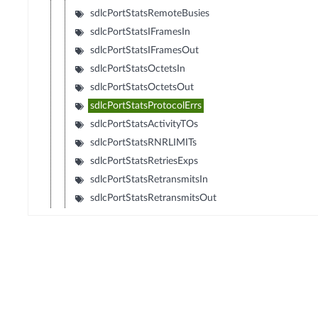
sdlcPortStatsRemoteBusies
sdlcPortStatsIFramesIn
sdlcPortStatsIFramesOut
sdlcPortStatsOctetsIn
sdlcPortStatsOctetsOut
sdlcPortStatsProtocolErrs
sdlcPortStatsActivityTOs
sdlcPortStatsRNRLIMITs
sdlcPortStatsRetriesExps
sdlcPortStatsRetransmitsIn
sdlcPortStatsRetransmitsOut