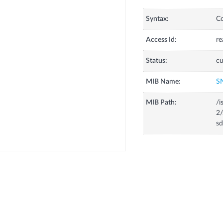
Syntax:
C
Access Id:
re
Status:
cu
MIB Name:
S
MIB Path:
/i
2/
sd