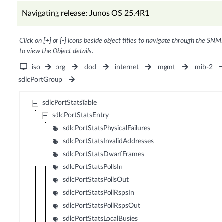
Navigating release: Junos OS 25.4R1
Click on [+] or [-] icons beside object titles to navigate through the SNM
to view the Object details.
iso
org
dod
internet
mgmt
mib-2
sdlcPortGroup
sdlcPortStatsTable
sdlcPortStatsEntry
sdlcPortStatsPhysicalFailures
sdlcPortStatsInvalidAddresses
sdlcPortStatsDwarfFrames
sdlcPortStatsPollsIn
sdlcPortStatsPollsOut
sdlcPortStatsPollRspsIn
sdlcPortStatsPollRspsOut
sdlcPortStatsLocalBusies