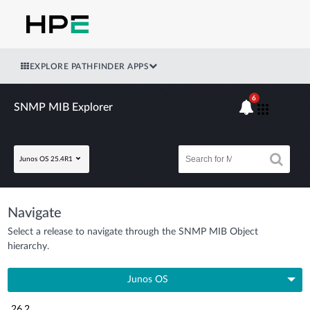
EXPLORE PATHFINDER APPS
6
SNMP MIB Explorer
Junos OS 25.4R1
Navigate
Select a release to navigate through the SNMP MIB Object
hierarchy.
Junos OS
26.2