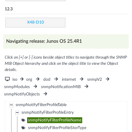
12.3
X48-D10
Navigating release: Junos OS 25.4R1
Click on [+] or [-] icons beside object titles to navigate through the SNMP
MIB Object hierarchy and click on the object title to view the Object
details.
iso
org
dod
internet
snmpV2
snmpModules
snmpNotificationMIB
snmpNotifyObjects
snmpNotifyFilterProfileTable
snmpNotifyFilterProfileEntry
snmpNotifyFilterProfileName
snmpNotifyFilterProfileStorType