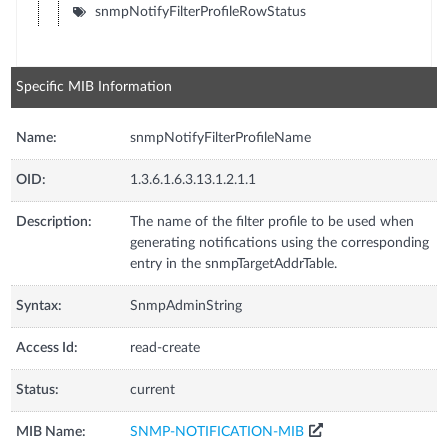
snmpNotifyFilterProfileRowStatus
Specific MIB Information
Name:
snmpNotifyFilterProfileName
OID:
1.3.6.1.6.3.13.1.2.1.1
Description:
The name of the filter profile to be used when
generating notifications using the corresponding
entry in the snmpTargetAddrTable.
Syntax:
SnmpAdminString
Access Id:
read-create
Status:
current
MIB Name:
SNMP-NOTIFICATION-MIB