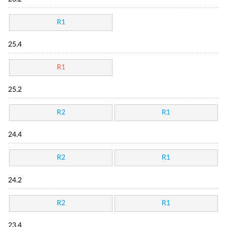
R1
25.4
R1
25.2
R2
R1
24.4
R2
R1
24.2
R2
R1
23.4