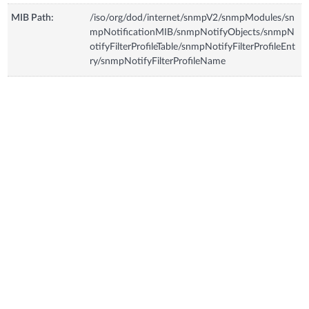
MIB Path:
/iso/org/dod/internet/snmpV2/snmpModules/sn
mpNotificationMIB/snmpNotifyObjects/snmpN
otifyFilterProfileTable/snmpNotifyFilterProfileEnt
ry/snmpNotifyFilterProfileName