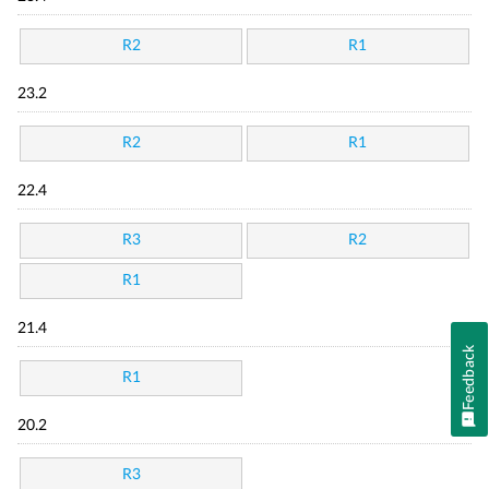
R2
R1
23.2
R2
R1
22.4
R3
R2
R1
21.4
Feedback
R1
20.2
R3