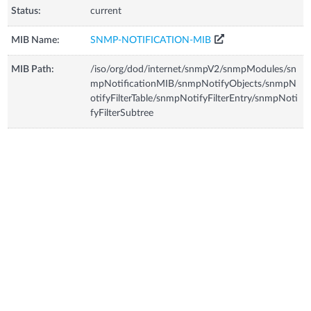
Status:
current
MIB Name:
SNMP-NOTIFICATION-MIB
MIB Path:
/iso/org/dod/internet/snmpV2/snmpModules/sn
mpNotificationMIB/snmpNotifyObjects/snmpN
otifyFilterTable/snmpNotifyFilterEntry/snmpNoti
fyFilterSubtree