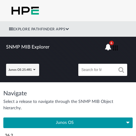
EXPLORE PATHFINDER APPS
6
SNMP MIB Explorer
Junos OS 25.4R1
Navigate
Select a release to navigate through the SNMP MIB Object
hierarchy.
Junos OS
26.2