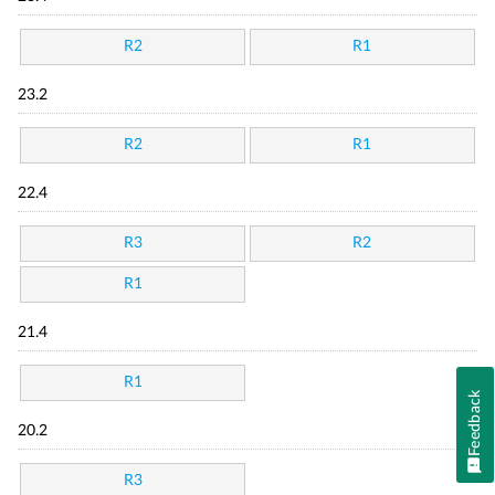
R2
R1
23.2
R2
R1
22.4
R3
R2
R1
21.4
R1
Feedback
20.2
R3