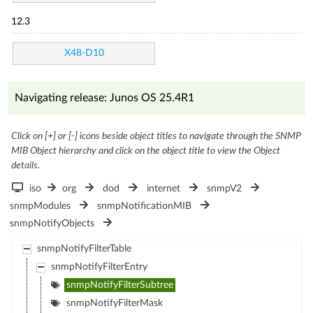
12.3
X48-D10
Navigating release: Junos OS 25.4R1
Click on [+] or [-] icons beside object titles to navigate through the SNMP
MIB Object hierarchy and click on the object title to view the Object
details.
iso
org
dod
internet
snmpV2
snmpModules
snmpNotificationMIB
snmpNotifyObjects
snmpNotifyFilterTable
snmpNotifyFilterEntry
snmpNotifyFilterSubtree
snmpNotifyFilterMask