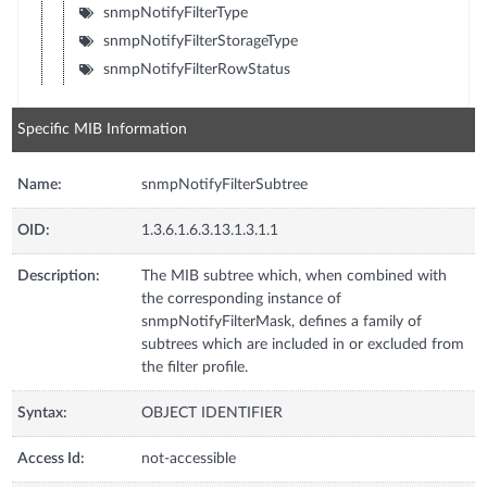
snmpNotifyFilterType
snmpNotifyFilterStorageType
snmpNotifyFilterRowStatus
Specific MIB Information
Name:
snmpNotifyFilterSubtree
OID:
1.3.6.1.6.3.13.1.3.1.1
Description:
The MIB subtree which, when combined with
the corresponding instance of
snmpNotifyFilterMask, defines a family of
subtrees which are included in or excluded from
the filter profile.
Syntax:
OBJECT IDENTIFIER
Access Id:
not-accessible