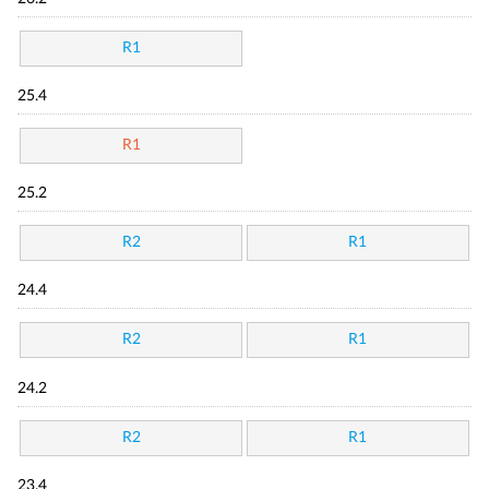
R1
25.4
R1
25.2
R2
R1
24.4
R2
R1
24.2
R2
R1
23.4