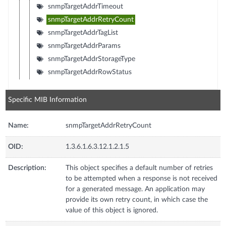
snmpTargetAddrTimeout
snmpTargetAddrRetryCount
snmpTargetAddrTagList
snmpTargetAddrParams
snmpTargetAddrStorageType
snmpTargetAddrRowStatus
Specific MIB Information
Name:
snmpTargetAddrRetryCount
OID:
1.3.6.1.6.3.12.1.2.1.5
Description:
This object specifies a default number of retries
to be attempted when a response is not received
for a generated message. An application may
provide its own retry count, in which case the
value of this object is ignored.