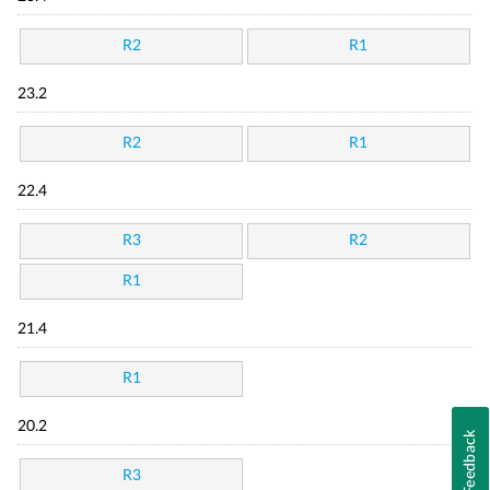
R2
R1
23.2
R2
R1
22.4
R3
R2
R1
21.4
R1
20.2
Feedback
R3