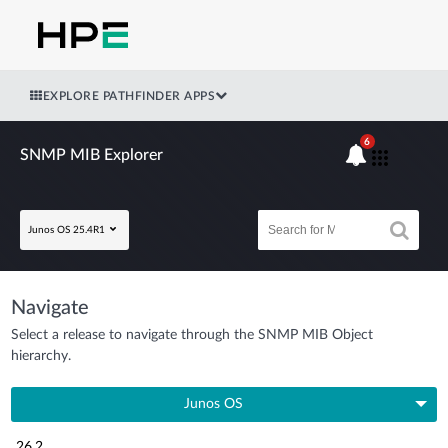
EXPLORE PATHFINDER APPS
6
SNMP MIB Explorer
Junos OS 25.4R1
Navigate
Select a release to navigate through the SNMP MIB Object
hierarchy.
Junos OS
26.2