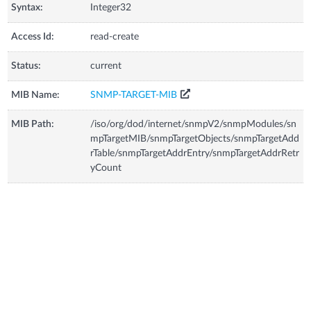
Syntax:
Integer32
Access Id:
read-create
Status:
current
MIB Name:
SNMP-TARGET-MIB
MIB Path:
/iso/org/dod/internet/snmpV2/snmpModules/sn
mpTargetMIB/snmpTargetObjects/snmpTargetAdd
rTable/snmpTargetAddrEntry/snmpTargetAddrRetr
yCount