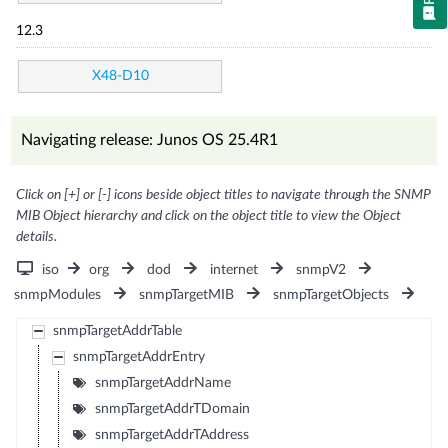
12.3
X48-D10
Navigating release: Junos OS 25.4R1
Click on [+] or [-] icons beside object titles to navigate through the SNMP
MIB Object hierarchy and click on the object title to view the Object
details.
iso
org
dod
internet
snmpV2
snmpModules
snmpTargetMIB
snmpTargetObjects
snmpTargetAddrTable
snmpTargetAddrEntry
snmpTargetAddrName
snmpTargetAddrTDomain
snmpTargetAddrTAddress