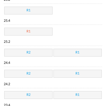
R1
25.4
R1
25.2
R2
R1
24.4
R2
R1
24.2
R2
R1
23.4