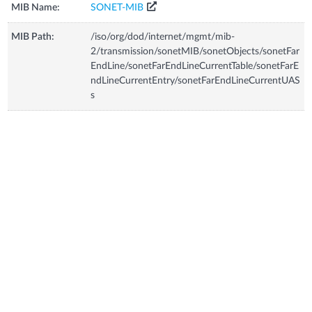
MIB Name:
SONET-MIB
MIB Path:
/iso/org/dod/internet/mgmt/mib-
2/transmission/sonetMIB/sonetObjects/sonetFar
EndLine/sonetFarEndLineCurrentTable/sonetFarE
ndLineCurrentEntry/sonetFarEndLineCurrentUAS
s