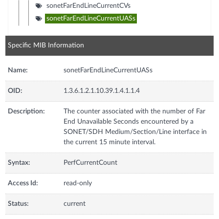
sonetFarEndLineCurrentCVs
sonetFarEndLineCurrentUASs
Specific MIB Information
Name:
sonetFarEndLineCurrentUASs
OID:
1.3.6.1.2.1.10.39.1.4.1.1.4
Description:
The counter associated with the number of Far
End Unavailable Seconds encountered by a
SONET/SDH Medium/Section/Line interface in
the current 15 minute interval.
Syntax:
PerfCurrentCount
Access Id:
read-only
Status:
current