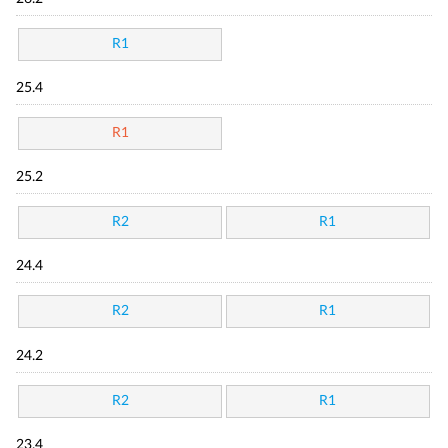
R1
25.4
R1
25.2
R2
R1
24.4
R2
R1
24.2
R2
R1
23.4