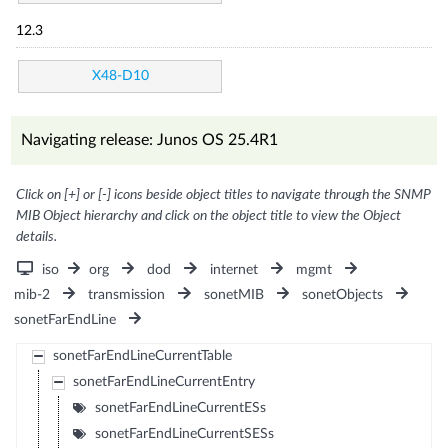
12.3
X48-D10
Navigating release: Junos OS 25.4R1
Click on [+] or [-] icons beside object titles to navigate through the SNMP
MIB Object hierarchy and click on the object title to view the Object
details.
iso
org
dod
internet
mgmt
mib-2
transmission
sonetMIB
sonetObjects
sonetFarEndLine
sonetFarEndLineCurrentTable
sonetFarEndLineCurrentEntry
sonetFarEndLineCurrentESs
sonetFarEndLineCurrentSESs