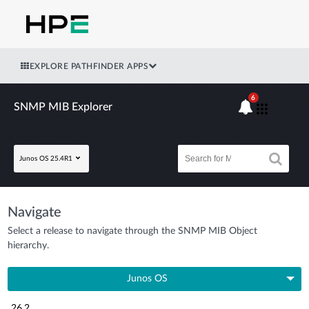
EXPLORE PATHFINDER APPS
6
SNMP MIB Explorer
Junos OS 25.4R1
Navigate
Select a release to navigate through the SNMP MIB Object
hierarchy.
Junos OS
26.2