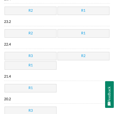
R2
R1
23.2
R2
R1
22.4
R3
R2
R1
21.4
R1
Feedback
20.2
R3