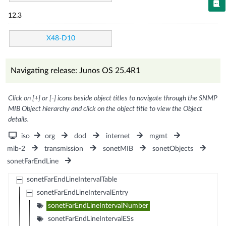
12.3
X48-D10
Navigating release: Junos OS 25.4R1
Click on [+] or [-] icons beside object titles to navigate through the SNMP
MIB Object hierarchy and click on the object title to view the Object
details.
iso
org
dod
internet
mgmt
mib-2
transmission
sonetMIB
sonetObjects
sonetFarEndLine
sonetFarEndLineIntervalTable
sonetFarEndLineIntervalEntry
sonetFarEndLineIntervalNumber
sonetFarEndLineIntervalESs