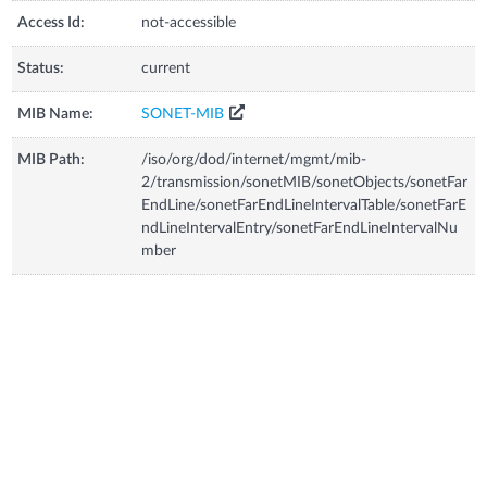
Access Id:
not-accessible
Status:
current
MIB Name:
SONET-MIB
MIB Path:
/iso/org/dod/internet/mgmt/mib-
2/transmission/sonetMIB/sonetObjects/sonetFar
EndLine/sonetFarEndLineIntervalTable/sonetFarE
ndLineIntervalEntry/sonetFarEndLineIntervalNu
mber