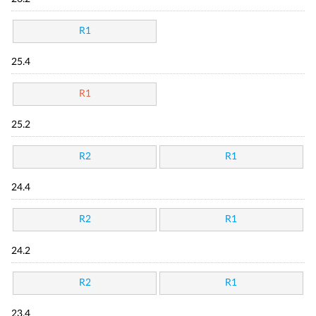
R1
25.4
R1
25.2
R2
R1
24.4
R2
R1
24.2
R2
R1
23.4