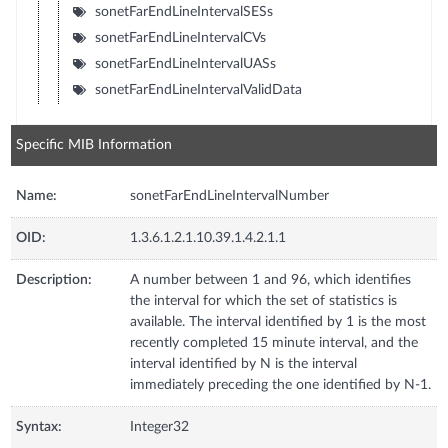
sonetFarEndLineIntervalSESs
sonetFarEndLineIntervalCVs
sonetFarEndLineIntervalUASs
sonetFarEndLineIntervalValidData
Specific MIB Information
Name:
sonetFarEndLineIntervalNumber
OID:
1.3.6.1.2.1.10.39.1.4.2.1.1
Description:
A number between 1 and 96, which identifies
the interval for which the set of statistics is
available. The interval identified by 1 is the most
recently completed 15 minute interval, and the
interval identified by N is the interval
immediately preceding the one identified by N-1.
Syntax:
Integer32