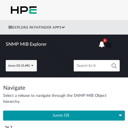
EXPLORE PATHFINDER APPS
6
SNMP MIB Explorer
Junos OS 25.4R1
Navigate
Select a release to navigate through the SNMP MIB Object
hierarchy.
Junos OS
26.2