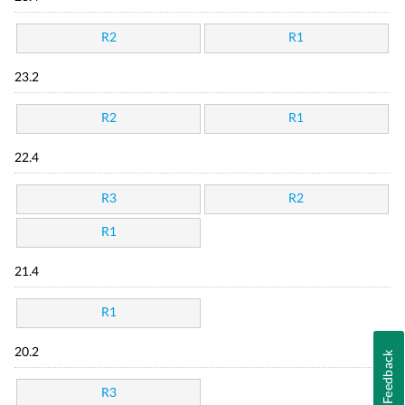
R2
R1
23.2
R2
R1
22.4
R3
R2
R1
21.4
R1
20.2
Feedback
R3