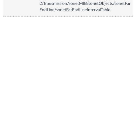
2/transmission/sonetMIB/sonetObjects/sonetFar
EndLine/sonetFarEndLineIntervalTable