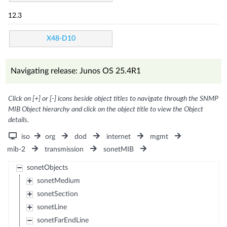
12.3
X48-D10
Navigating release: Junos OS 25.4R1
Click on [+] or [-] icons beside object titles to navigate through the SNMP
MIB Object hierarchy and click on the object title to view the Object
details.
iso
org
dod
internet
mgmt
mib-2
transmission
sonetMIB
sonetObjects
sonetMedium
sonetSection
sonetLine
sonetFarEndLine