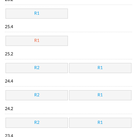
R1
25.4
R1
25.2
R2
R1
24.4
R2
R1
24.2
R2
R1
23.4