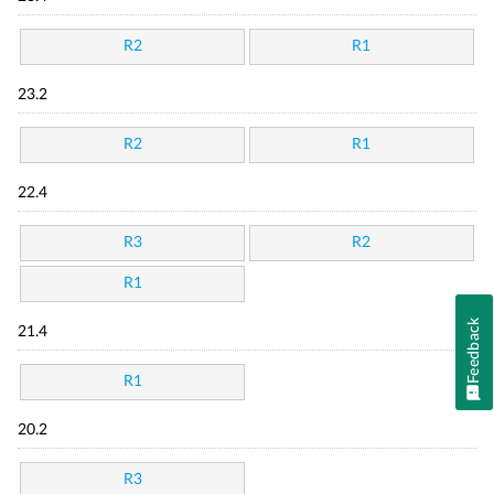
R2
R1
23.2
R2
R1
22.4
R3
R2
R1
Feedback
21.4
R1
20.2
R3