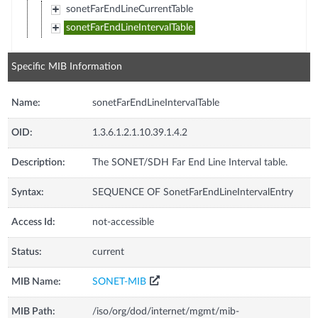
sonetFarEndLineCurrentTable
sonetFarEndLineIntervalTable
Specific MIB Information
Name:
sonetFarEndLineIntervalTable
OID:
1.3.6.1.2.1.10.39.1.4.2
Description:
The SONET/SDH Far End Line Interval table.
Syntax:
SEQUENCE OF SonetFarEndLineIntervalEntry
Access Id:
not-accessible
Status:
current
MIB Name:
SONET-MIB
MIB Path:
/iso/org/dod/internet/mgmt/mib-