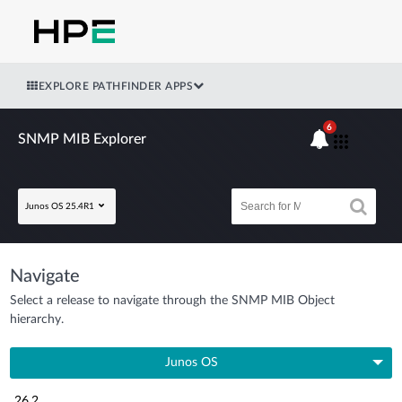
EXPLORE PATHFINDER APPS
6
SNMP MIB Explorer
Junos OS 25.4R1
Navigate
Select a release to navigate through the SNMP MIB Object
hierarchy.
Junos OS
26.2