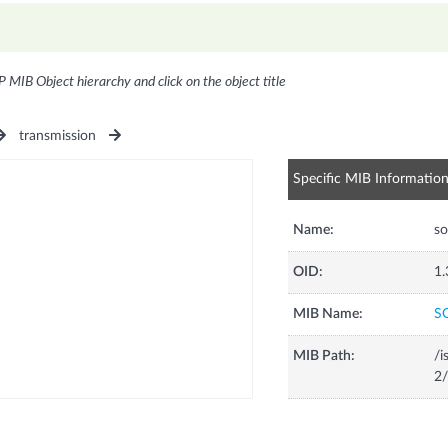
P MIB Object hierarchy and click on the object title
transmission
Specific MIB Informatio
Name:
so
OID:
1.
MIB Name:
S
MIB Path:
/i
2/