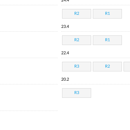
24.4
R2
R1
23.4
R2
R1
22.4
R3
R2
20.2
R3