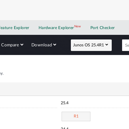
New
New application
Feature Explorer
Hardware Explorer
Port Checker
Compare
Download
Junos OS 25.4R1
y.
25.4
R1