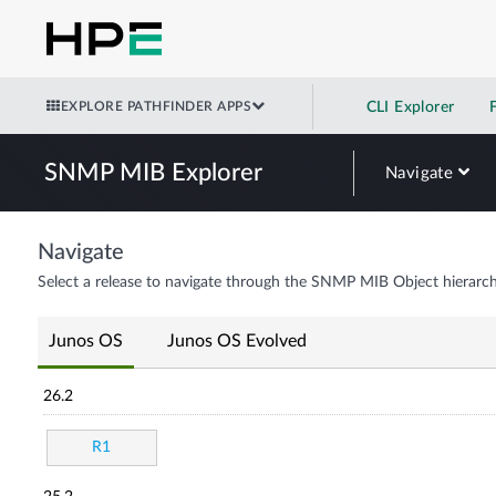
EXPLORE PATHFINDER APPS
CLI Explorer
SNMP MIB Explorer
Navigate
Navigate
Select a release to navigate through the SNMP MIB Object hierarch
Junos OS
Junos OS Evolved
26.2
R1