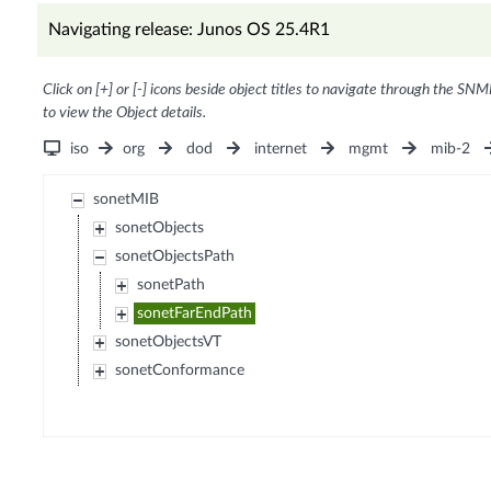
Navigating release: Junos OS 25.4R1
Click on [+] or [-] icons beside object titles to navigate through the SNM
to view the Object details.
iso
org
dod
internet
mgmt
mib-2
sonetMIB
sonetObjects
sonetObjectsPath
sonetPath
sonetFarEndPath
sonetObjectsVT
sonetConformance