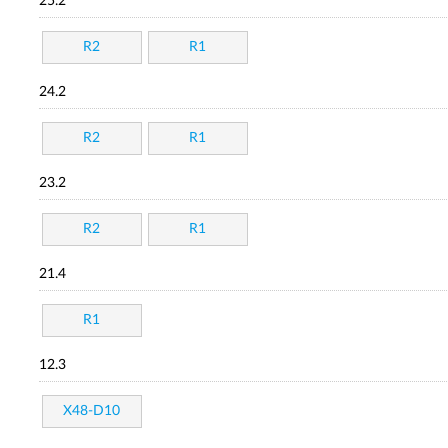
25.2
R2
R1
24.2
R2
R1
23.2
R2
R1
21.4
R1
12.3
X48-D10