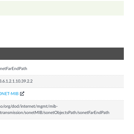
n
netFarEndPath
3.6.1.2.1.10.39.2.2
ONET-MIB
so/org/dod/internet/mgmt/mib-
transmission/sonetMIB/sonetObjectsPath/sonetFarEndPath