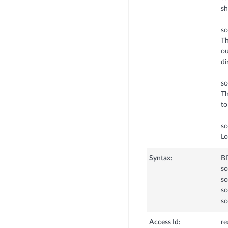
sh
so
Th
ou
di
so
Th
to
s
Lo
Syntax:
B
s
so
so
so
Access Id:
re