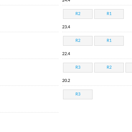
24.4
R2
R1
23.4
R2
R1
22.4
R3
R2
20.2
R3