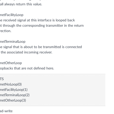
all always return this value.
netFacilityLoop
e received signal at this interface is looped back
t through the corresponding transmitter in the return
rection.
netTerminalLoop
e signal that is about to be transmitted is connected
 the associated incoming receiver.
onetOtherLoop
opbacks that are not defined here.
ITS
onetNoLoop(0)
netFacilityLoop(1)
netTerminalLoop(2)
netOtherLoop(3)
ad-write