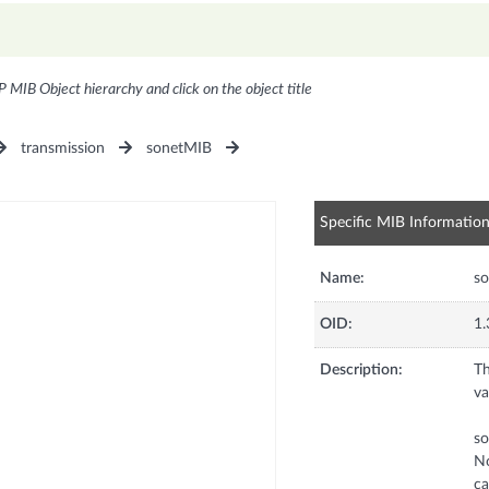
P MIB Object hierarchy and click on the object title
transmission
sonetMIB
Specific MIB Informatio
Name:
s
OID:
1.
Description:
Th
va
s
No
ca