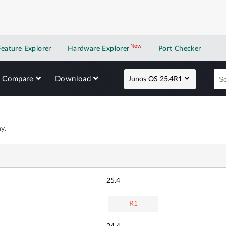
New
New application
Feature Explorer
Hardware Explorer
Port Checker
Compare
Download
Junos OS 25.4R1
y.
25.4
R1