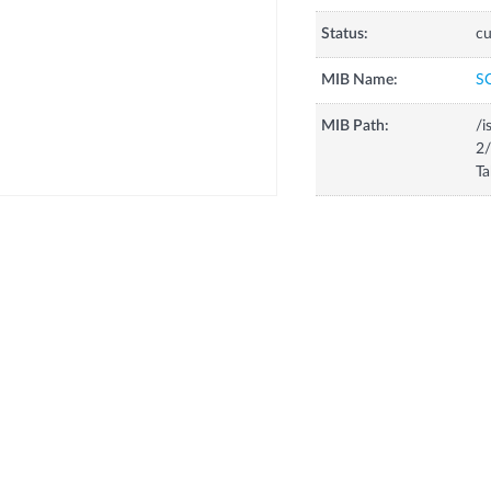
Status:
cu
MIB Name:
S
MIB Path:
/i
2
T