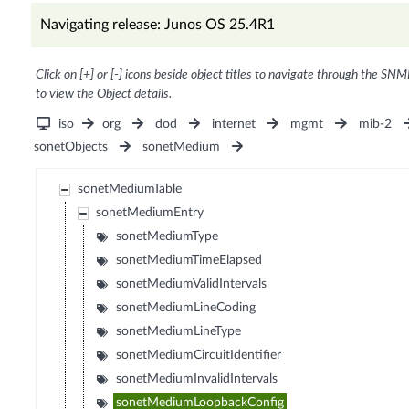
Navigating release: Junos OS 25.4R1
Click on [+] or [-] icons beside object titles to navigate through the SNM
to view the Object details.
iso
org
dod
internet
mgmt
mib-2
sonetObjects
sonetMedium
sonetMediumTable
sonetMediumEntry
sonetMediumType
sonetMediumTimeElapsed
sonetMediumValidIntervals
sonetMediumLineCoding
sonetMediumLineType
sonetMediumCircuitIdentifier
sonetMediumInvalidIntervals
sonetMediumLoopbackConfig