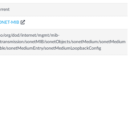
rrent
ONET-MIB
so/org/dod/internet/mgmt/mib-
/transmission/sonetMIB/sonetObjects/sonetMedium/sonetMedium
able/sonetMediumEntry/sonetMediumLoopbackConfig