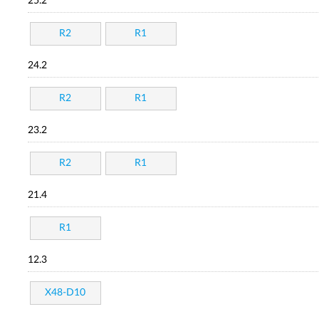
25.2
R2
R1
24.2
R2
R1
23.2
R2
R1
21.4
R1
12.3
X48-D10