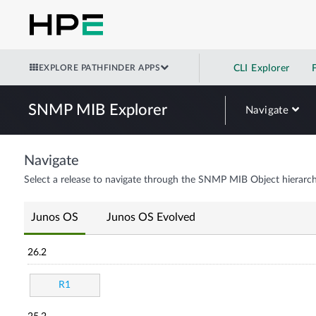
EXPLORE PATHFINDER APPS
CLI Explorer
SNMP MIB Explorer
Navigate
Navigate
Select a release to navigate through the SNMP MIB Object hierarch
Junos OS
Junos OS Evolved
26.2
R1