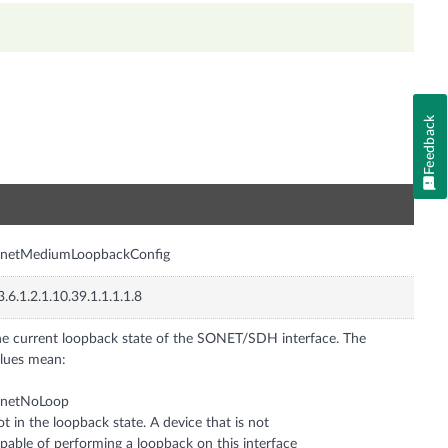
Feedback
n
onetMediumLoopbackConfig
3.6.1.2.1.10.39.1.1.1.1.8
e current loopback state of the SONET/SDH interface. The
lues mean:
onetNoLoop
t in the loopback state. A device that is not
pable of performing a loopback on this interface