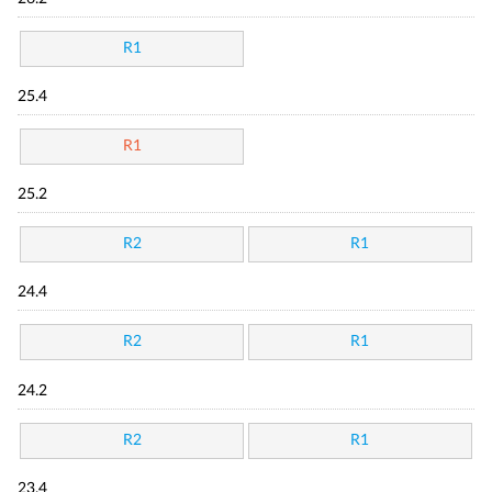
R1
25.4
R1
25.2
R2
R1
24.4
R2
R1
24.2
R2
R1
23.4