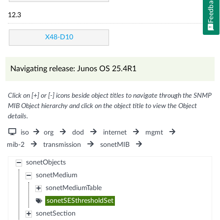
Feedback
12.3
X48-D10
Navigating release: Junos OS 25.4R1
Click on [+] or [-] icons beside object titles to navigate through the SNMP
MIB Object hierarchy and click on the object title to view the Object
details.
iso
org
dod
internet
mgmt
mib-2
transmission
sonetMIB
sonetObjects
sonetMedium
sonetMediumTable
sonetSESthresholdSet
sonetSection