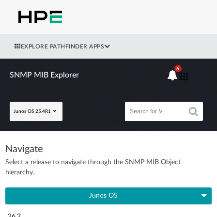
EXPLORE PATHFINDER APPS
6
SNMP MIB Explorer
Junos OS 25.4R1
Navigate
Select a release to navigate through the SNMP MIB Object
hierarchy.
Junos OS
26.2