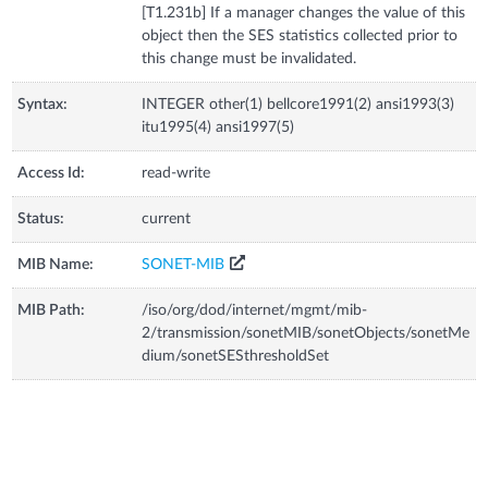
[T1.231b] If a manager changes the value of this
object then the SES statistics collected prior to
this change must be invalidated.
Syntax:
INTEGER other(1) bellcore1991(2) ansi1993(3)
itu1995(4) ansi1997(5)
Access Id:
read-write
Status:
current
MIB Name:
SONET-MIB
MIB Path:
/iso/org/dod/internet/mgmt/mib-
2/transmission/sonetMIB/sonetObjects/sonetMe
dium/sonetSESthresholdSet