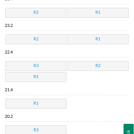
R2
R1
23.2
R2
R1
22.4
R3
R2
R1
21.4
R1
20.2
R3