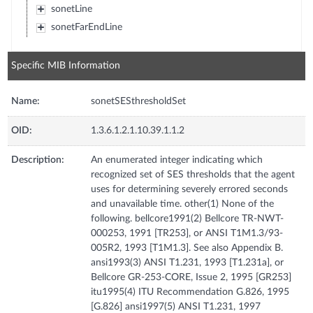
sonetLine
sonetFarEndLine
Specific MIB Information
Name:
sonetSESthresholdSet
OID:
1.3.6.1.2.1.10.39.1.1.2
Description:
An enumerated integer indicating which
recognized set of SES thresholds that the agent
uses for determining severely errored seconds
and unavailable time. other(1) None of the
following. bellcore1991(2) Bellcore TR-NWT-
000253, 1991 [TR253], or ANSI T1M1.3/93-
005R2, 1993 [T1M1.3]. See also Appendix B.
ansi1993(3) ANSI T1.231, 1993 [T1.231a], or
Bellcore GR-253-CORE, Issue 2, 1995 [GR253]
itu1995(4) ITU Recommendation G.826, 1995
[G.826] ansi1997(5) ANSI T1.231, 1997