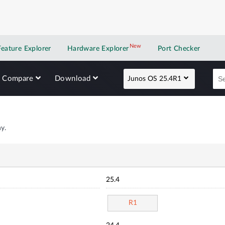
New
New application
Feature Explorer
Hardware Explorer
Port Checker
Compare
Download
Junos OS 25.4R1
y.
25.4
R1