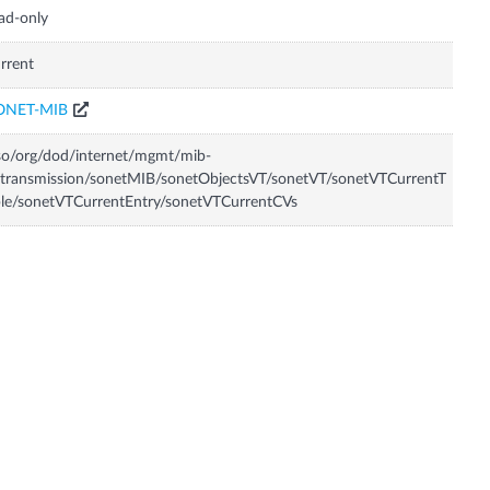
ad-only
rrent
ONET-MIB
so/org/dod/internet/mgmt/mib-
transmission/sonetMIB/sonetObjectsVT/sonetVT/sonetVTCurrentT
le/sonetVTCurrentEntry/sonetVTCurrentCVs