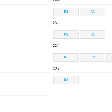
24.4
R2
R1
23.4
R2
R1
22.4
R3
R2
20.2
R3