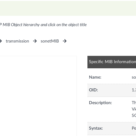
P MIB Object hierarchy and click on the object title
transmission
sonetMIB
Specific MIB Informatio
Name:
s
OID:
1.
Description:
Th
Vi
SO
Syntax:
Pe