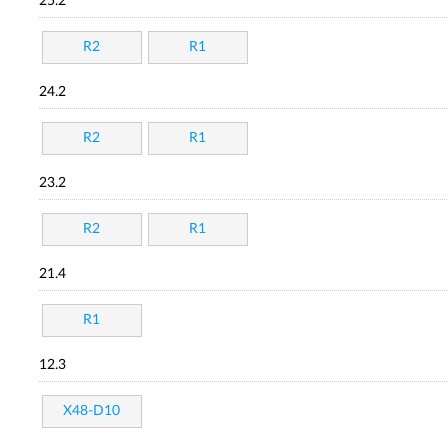
25.2
R2
R1
24.2
R2
R1
23.2
R2
R1
21.4
R1
12.3
X48-D10