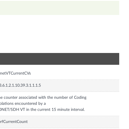
n
onetVTCurrentCVs
3.6.1.2.1.10.39.3.1.1.1.5
e counter associated with the number of Coding
olations encountered by a
NET/SDH VT in the current 15 minute interval.
rfCurrentCount