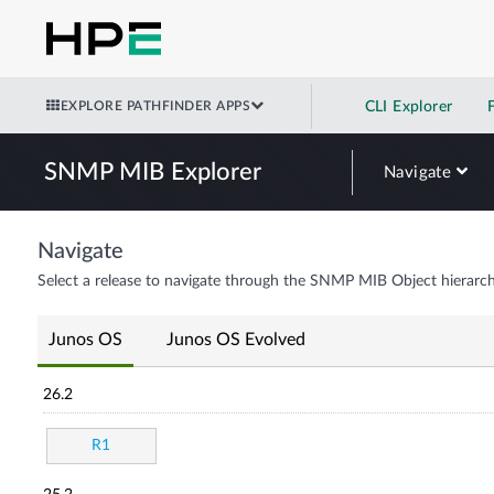
EXPLORE PATHFINDER APPS
CLI Explorer
SNMP MIB Explorer
Navigate
Navigate
Select a release to navigate through the SNMP MIB Object hierarch
Junos OS
Junos OS Evolved
26.2
R1