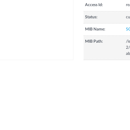
Access Id:
re
Status:
cu
MIB Name:
S
MIB Path:
/i
2/
ab