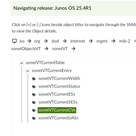
Navigating release: Junos OS 25.4R1
Click on [+] or [-] icons beside object titles to navigate through the SNM
to view the Object details.
iso
org
dod
internet
mgmt
mib-2
sonetObjectsVT
sonetVT
sonetVTCurrentTable
sonetVTCurrentEntry
sonetVTCurrentWidth
sonetVTCurrentStatus
sonetVTCurrentESs
sonetVTCurrentSESs
sonetVTCurrentCVs
sonetVTCurrentUASs