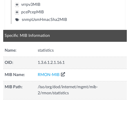
vrrpv3MIB
pcePcepMIB
snmpUsmHmacSha2MIB
Specific MIB Information
Name:
statistics
OID:
1.3.6.1.2.1.16.1
MIB Name:
RMON-MIB
MIB Path:
/iso/org/dod/internet/mgmt/mib-
2/rmon/statistics