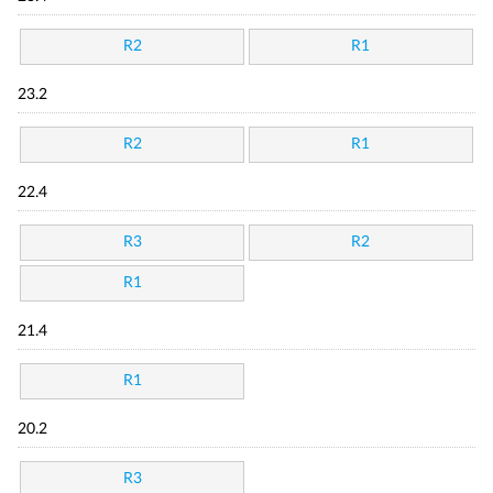
R2
R1
23.2
R2
R1
22.4
R3
R2
R1
21.4
R1
20.2
R3