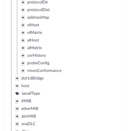
protocolDir
protocolDist
addressMap
nlHost
nlMatrix
alHost
alMatrix
usrHistory
probeConfig
rmonConformance
dot1dBridge
host
ianaifType
ifMIB
etherMIB
atmMIB
snaDLC