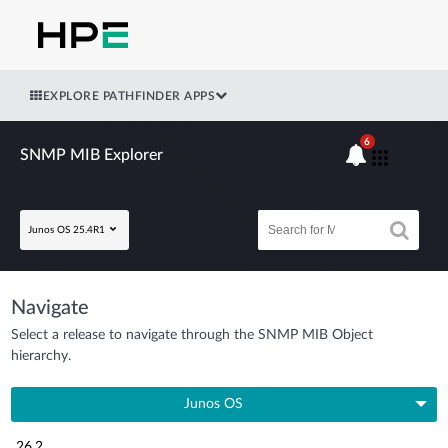
EXPLORE PATHFINDER APPS
6
SNMP MIB Explorer
Junos OS 25.4R1
Navigate
Select a release to navigate through the SNMP MIB Object
hierarchy.
Junos OS
26.2