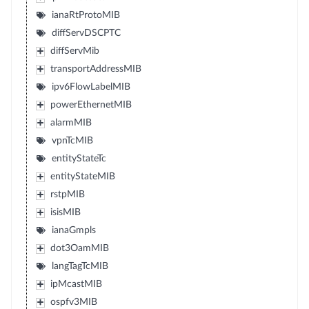
ianaRtProtoMIB
diffServDSCPTC
diffServMib
transportAddressMIB
ipv6FlowLabelMIB
powerEthernetMIB
alarmMIB
vpnTcMIB
entityStateTc
entityStateMIB
rstpMIB
isisMIB
ianaGmpls
dot3OamMIB
langTagTcMIB
ipMcastMIB
ospfv3MIB