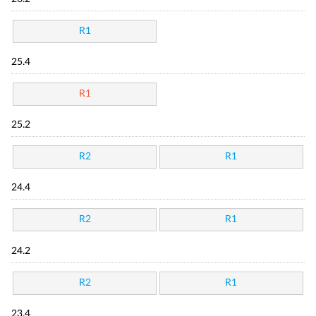
R1
25.4
R1
25.2
R2
R1
24.4
R2
R1
24.2
R2
R1
23.4