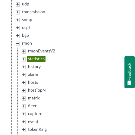
udp
transmission
snmp
ospf
bgp
rmon
rmonEventsV2
statistics
Feedback
history
alarm
hosts
hostTopN
matrix
filter
capture
event
tokenRing