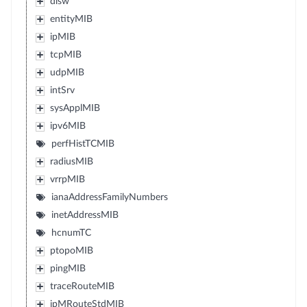
dlsw
entityMIB
ipMIB
tcpMIB
udpMIB
intSrv
sysApplMIB
ipv6MIB
perfHistTCMIB
radiusMIB
vrrpMIB
ianaAddressFamilyNumbers
inetAddressMIB
hcnumTC
ptopoMIB
pingMIB
traceRouteMIB
ipMRouteStdMIB