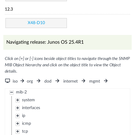
12.3
X48-D10
Navigating release: Junos OS 25.4R1
Click on [+] or [-] icons beside object titles to navigate through the SNMP
MIB Object hierarchy and click on the object title to view the Object
details.
iso
org
dod
internet
mgmt
mib-2
system
interfaces
ip
icmp
tcp