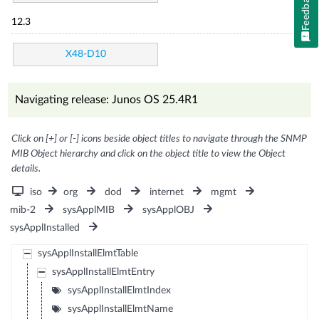
Feedback
12.3
X48-D10
Navigating release: Junos OS 25.4R1
Click on [+] or [-] icons beside object titles to navigate through the SNMP
MIB Object hierarchy and click on the object title to view the Object
details.
iso
org
dod
internet
mgmt
mib-2
sysApplMIB
sysApplOBJ
sysApplInstalled
sysApplInstallElmtTable
sysApplInstallElmtEntry
sysApplInstallElmtIndex
sysApplInstallElmtName