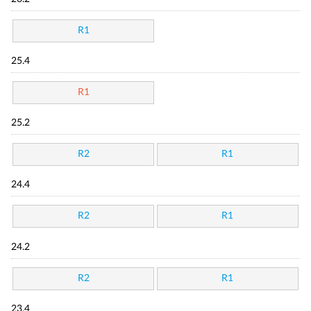
R1
25.4
R1
25.2
R2
R1
24.4
R2
R1
24.2
R2
R1
23.4