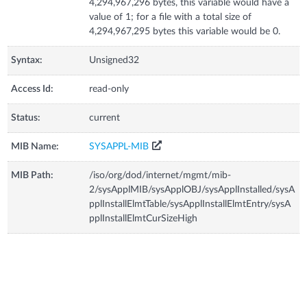
4,294,967,296 bytes, this variable would have a
value of 1; for a file with a total size of
4,294,967,295 bytes this variable would be 0.
Syntax:
Unsigned32
Access Id:
read-only
Status:
current
MIB Name:
SYSAPPL-MIB
MIB Path:
/iso/org/dod/internet/mgmt/mib-
2/sysApplMIB/sysApplOBJ/sysApplInstalled/sysA
pplInstallElmtTable/sysApplInstallElmtEntry/sysA
pplInstallElmtCurSizeHigh