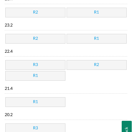
R2
R1
23.2
R2
R1
22.4
R3
R2
R1
21.4
R1
20.2
R3