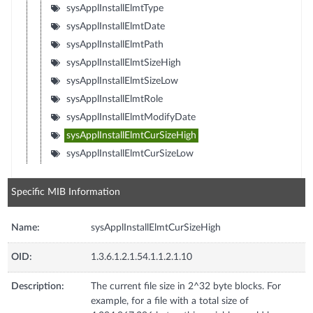
sysApplInstallElmtType
sysApplInstallElmtDate
sysApplInstallElmtPath
sysApplInstallElmtSizeHigh
sysApplInstallElmtSizeLow
sysApplInstallElmtRole
sysApplInstallElmtModifyDate
sysApplInstallElmtCurSizeHigh
sysApplInstallElmtCurSizeLow
Specific MIB Information
Name:
sysApplInstallElmtCurSizeHigh
OID:
1.3.6.1.2.1.54.1.1.2.1.10
Description:
The current file size in 2^32 byte blocks. For
example, for a file with a total size of