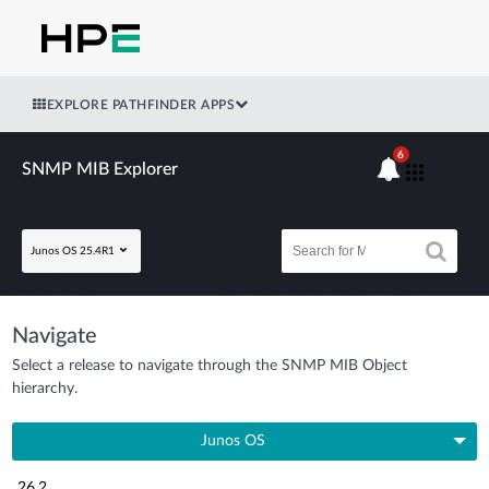
EXPLORE PATHFINDER APPS
6
SNMP MIB Explorer
Junos OS 25.4R1
Navigate
Select a release to navigate through the SNMP MIB Object
hierarchy.
Junos OS
26.2