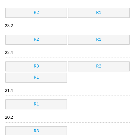
R2
R1
23.2
R2
R1
22.4
R3
R2
R1
21.4
R1
20.2
R3