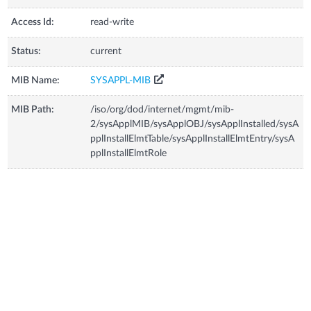
Access Id:
read-write
Status:
current
MIB Name:
SYSAPPL-MIB
MIB Path:
/iso/org/dod/internet/mgmt/mib-
2/sysApplMIB/sysApplOBJ/sysApplInstalled/sysA
pplInstallElmtTable/sysApplInstallElmtEntry/sysA
pplInstallElmtRole