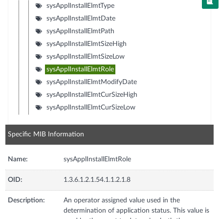
sysApplInstallElmtType
sysApplInstallElmtDate
sysApplInstallElmtPath
sysApplInstallElmtSizeHigh
sysApplInstallElmtSizeLow
sysApplInstallElmtRole
sysApplInstallElmtModifyDate
sysApplInstallElmtCurSizeHigh
sysApplInstallElmtCurSizeLow
Specific MIB Information
Name:
sysApplInstallElmtRole
OID:
1.3.6.1.2.1.54.1.1.2.1.8
Description:
An operator assigned value used in the
determination of application status. This value is