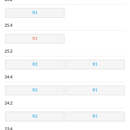
R1
25.4
R1
25.2
R2
R1
24.4
R2
R1
24.2
R2
R1
23.4