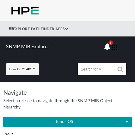
EXPLORE PATHFINDER APPS
6
SNMP MIB Explorer
Junos OS 25.4R1
Navigate
Select a release to navigate through the SNMP MIB Object
hierarchy.
Junos OS
26.2