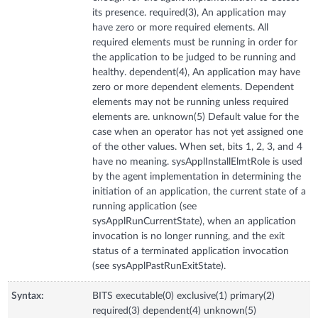
its presence. required(3), An application may
have zero or more required elements. All
required elements must be running in order for
the application to be judged to be running and
healthy. dependent(4), An application may have
zero or more dependent elements. Dependent
elements may not be running unless required
elements are. unknown(5) Default value for the
case when an operator has not yet assigned one
of the other values. When set, bits 1, 2, 3, and 4
have no meaning. sysApplInstallElmtRole is used
by the agent implementation in determining the
initiation of an application, the current state of a
running application (see
sysApplRunCurrentState), when an application
invocation is no longer running, and the exit
status of a terminated application invocation
(see sysApplPastRunExitState).
Syntax:
BITS executable(0) exclusive(1) primary(2)
required(3) dependent(4) unknown(5)