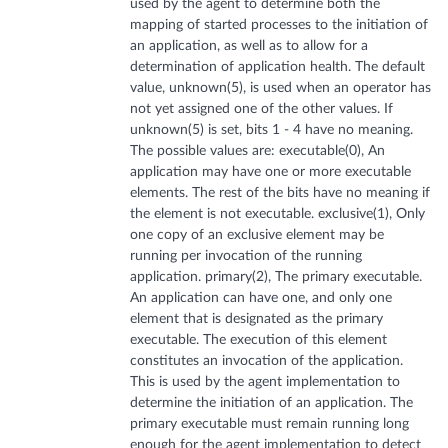
used by the agent to determine both the
mapping of started processes to the initiation of
an application, as well as to allow for a
determination of application health. The default
value, unknown(5), is used when an operator has
not yet assigned one of the other values. If
unknown(5) is set, bits 1 - 4 have no meaning.
The possible values are: executable(0), An
application may have one or more executable
elements. The rest of the bits have no meaning if
the element is not executable. exclusive(1), Only
one copy of an exclusive element may be
running per invocation of the running
application. primary(2), The primary executable.
An application can have one, and only one
element that is designated as the primary
executable. The execution of this element
constitutes an invocation of the application.
This is used by the agent implementation to
determine the initiation of an application. The
primary executable must remain running long
enough for the agent implementation to detect