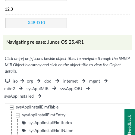
12.3
X48-D10
Navigating release: Junos OS 25.4R1
Click on [+] or [-] icons beside object titles to navigate through the SNMP
MIB Object hierarchy and click on the object title to view the Object
details.
iso
org
dod
internet
mgmt
mib-2
sysApplMIB
sysApplOBJ
sysApplInstalled
sysApplInstallElmtTable
sysApplInstallElmtEntry
Feedback
sysApplInstallElmtIndex
sysApplInstallElmtName