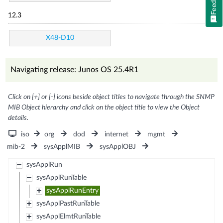
12.3
X48-D10
Navigating release: Junos OS 25.4R1
Click on [+] or [-] icons beside object titles to navigate through the SNMP
MIB Object hierarchy and click on the object title to view the Object
details.
iso
org
dod
internet
mgmt
mib-2
sysApplMIB
sysApplOBJ
sysApplRun
sysApplRunTable
sysApplRunEntry
sysApplPastRunTable
sysApplElmtRunTable