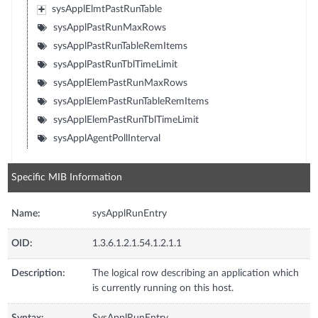
sysApplElmtPastRunTable
sysApplPastRunMaxRows
sysApplPastRunTableRemItems
sysApplPastRunTblTimeLimit
sysApplElemPastRunMaxRows
sysApplElemPastRunTableRemItems
sysApplElemPastRunTblTimeLimit
sysApplAgentPollInterval
Specific MIB Information
Name:
sysApplRunEntry
OID:
1.3.6.1.2.1.54.1.2.1.1
Description:
The logical row describing an application which
is currently running on this host.
Syntax:
SysApplRunEntry