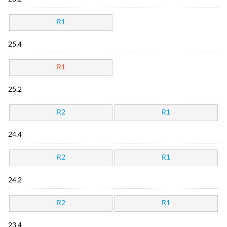
R1
25.4
R1
25.2
R2
R1
24.4
R2
R1
24.2
R2
R1
23.4