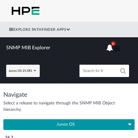
EXPLORE PATHFINDER APPS
6
SNMP MIB Explorer
Junos OS 25.4R1
Navigate
Select a release to navigate through the SNMP MIB Object
hierarchy.
Junos OS
26.2