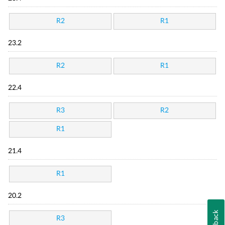
R2
R1
23.2
R2
R1
22.4
R3
R2
R1
21.4
R1
20.2
Feedback
R3