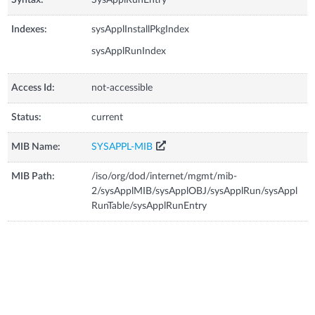
Indexes:
sysApplInstallPkgIndex
sysApplRunIndex
Access Id:
not-accessible
Status:
current
MIB Name:
SYSAPPL-MIB
MIB Path:
/iso/org/dod/internet/mgmt/mib-
2/sysApplMIB/sysApplOBJ/sysApplRun/sysAppl
RunTable/sysApplRunEntry