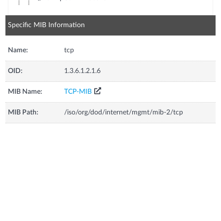
Specific MIB Information
Name:
tcp
OID:
1.3.6.1.2.1.6
MIB Name:
TCP-MIB
MIB Path:
/iso/org/dod/internet/mgmt/mib-2/tcp