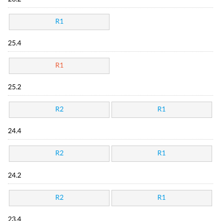
R1
25.4
R1
25.2
R2
R1
24.4
R2
R1
24.2
R2
R1
23.4