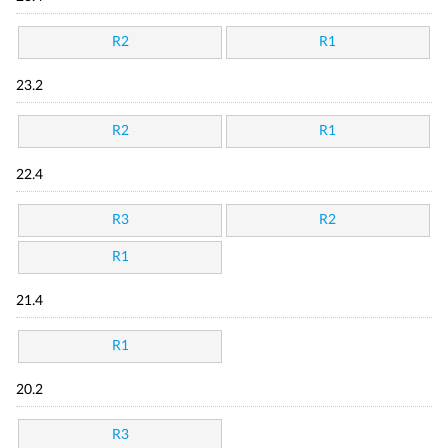
R2
R1
23.2
R2
R1
22.4
R3
R2
R1
21.4
R1
20.2
R3