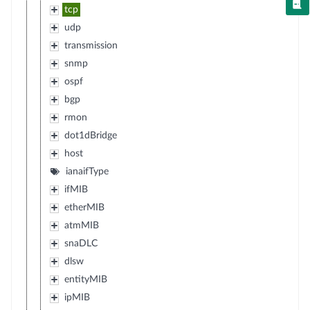
tcp
udp
transmission
snmp
ospf
bgp
rmon
dot1dBridge
host
ianaifType
ifMIB
etherMIB
atmMIB
snaDLC
dlsw
entityMIB
ipMIB