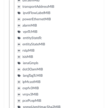
diffServMib
transportAddressMIB
ipv6FlowLabelMIB
powerEthernetMIB
alarmMIB
vpnTcMIB
entityStateTc
entityStateMIB
rstpMIB
isisMIB
ianaGmpls
dot3OamMIB
langTagTcMIB
ipMcastMIB
ospfv3MIB
vrrpv3MIB
pcePcepMIB
snmpUsmHmacSha2MIB