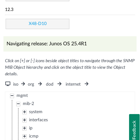
12.3
X48-D10
Navigating release: Junos OS 25.4R1
Click on [+] or [-] icons beside object titles to navigate through the SNMP
MIB Object hierarchy and click on the object title to view the Object
details.
iso
org
dod
internet
mgmt
mib-2
system
interfaces
Feedback
ip
icmp