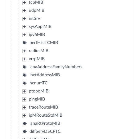
tcpMIB
udpMIB
intSrv
sysApplMIB
ipv6MIB
perfHistTCMIB
radiusMIB
vrrpMIB
ianaAddressFamilyNumbers
inetAddressMIB
hcnumTC
ptopoMIB
pingMIB
traceRouteMIB
ipMRouteStdMIB
ianaRtProtoMIB
diffServDSCPTC