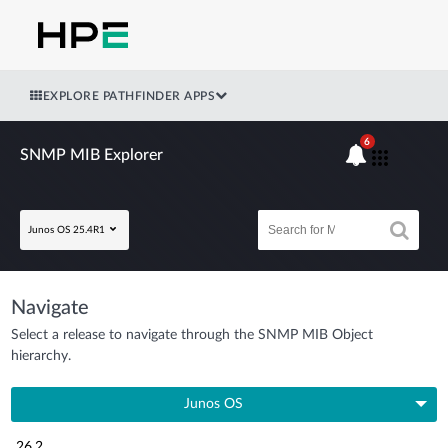
EXPLORE PATHFINDER APPS
6
SNMP MIB Explorer
Junos OS 25.4R1
Navigate
Select a release to navigate through the SNMP MIB Object
hierarchy.
Junos OS
26.2