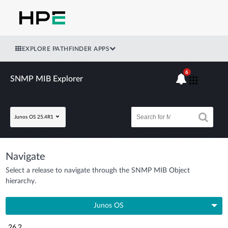
EXPLORE PATHFINDER APPS
6
SNMP MIB Explorer
Junos OS 25.4R1
Navigate
Select a release to navigate through the SNMP MIB Object
hierarchy.
Junos OS
26.2