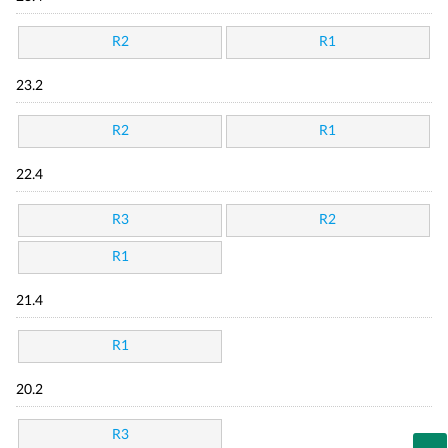
R2
R1
23.2
R2
R1
22.4
R3
R2
R1
21.4
R1
20.2
R3