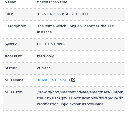
Name:
tlbInstanceName
OID:
1.3.6.1.4.1.2636.4.32.0.1.1001
Description:
The name which uniquely identifies the TLB
instance.
Syntax:
OCTET STRING
Access Id:
read-only
Status:
current
MIB Name:
JUNIPER-TLB-MIB
MIB Path:
/iso/org/dod/internet/private/enterprises/juniper
MIB/jnxTraps/jnxTLBNotifications/tlbTrapMib/tlb
NotificationObjMib/tlbInstanceName