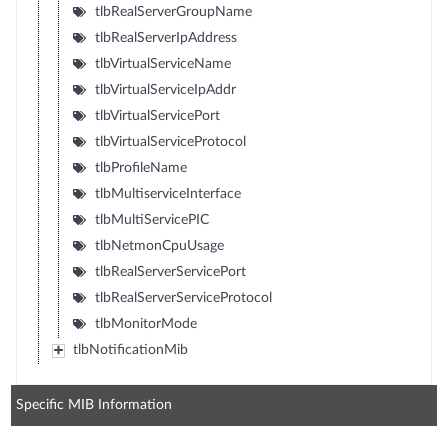
tlbRealServerGroupName
tlbRealServerIpAddress
tlbVirtualServiceName
tlbVirtualServiceIpAddr
tlbVirtualServicePort
tlbVirtualServiceProtocol
tlbProfileName
tlbMultiserviceInterface
tlbMultiServicePIC
tlbNetmonCpuUsage
tlbRealServerServicePort
tlbRealServerServiceProtocol
tlbMonitorMode
tlbNotificationMib
Specific MIB Information