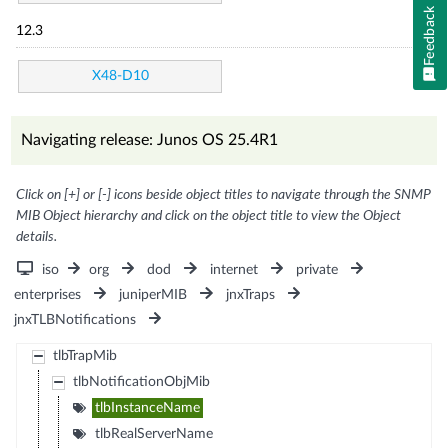
Feedback
12.3
X48-D10
Navigating release: Junos OS 25.4R1
Click on [+] or [-] icons beside object titles to navigate through the SNMP
MIB Object hierarchy and click on the object title to view the Object
details.
iso
org
dod
internet
private
enterprises
juniperMIB
jnxTraps
jnxTLBNotifications
tlbTrapMib
tlbNotificationObjMib
tlbInstanceName
tlbRealServerName