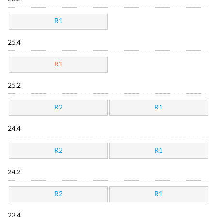
R1
25.4
R1
25.2
R2
R1
24.4
R2
R1
24.2
R2
R1
23.4