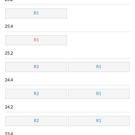
R1
25.4
R1
25.2
R2
R1
24.4
R2
R1
24.2
R2
R1
23.4