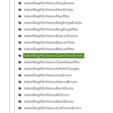
tokenRingMLHistoryDropEvents
tokenRingMLHistoryMacOctets
tokenRingMLHistoryMacPkts
tokenRingMLHistoryRingPurgeEvents
tokenRingMLHistoryRingPurgePkts
tokenRingMLHistoryBeaconEvents
tokenRingMLHistoryBeaconTime
tokenRingMLHistoryBeaconPkts
tokenRingMLHistoryClaimTokenEvents
tokenRingMLHistoryClaimTokenPkts
tokenRingMLHistoryNAUNChanges
tokenRingMLHistoryLineErrors
tokenRingMLHistoryInternalErrors
tokenRingMLHistoryBurstErrors
tokenRingMLHistoryACErrors
tokenRingMLHistoryAbortErrors
tokenRingMLHistoryLostFrameErrors