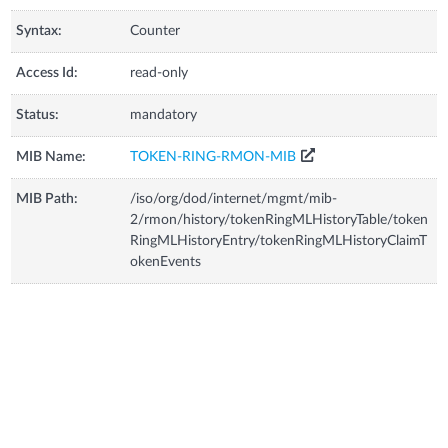
Syntax:
Counter
Access Id:
read-only
Status:
mandatory
MIB Name:
TOKEN-RING-RMON-MIB
MIB Path:
/iso/org/dod/internet/mgmt/mib-
2/rmon/history/tokenRingMLHistoryTable/token
RingMLHistoryEntry/tokenRingMLHistoryClaimT
okenEvents