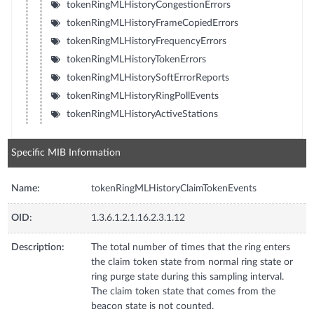
tokenRingMLHistoryCongestionErrors
tokenRingMLHistoryFrameCopiedErrors
tokenRingMLHistoryFrequencyErrors
tokenRingMLHistoryTokenErrors
tokenRingMLHistorySoftErrorReports
tokenRingMLHistoryRingPollEvents
tokenRingMLHistoryActiveStations
Specific MIB Information
Name:
tokenRingMLHistoryClaimTokenEvents
OID:
1.3.6.1.2.1.16.2.3.1.12
Description:
The total number of times that the ring enters
the claim token state from normal ring state or
ring purge state during this sampling interval.
The claim token state that comes from the
beacon state is not counted.