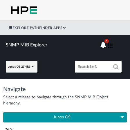
EXPLORE PATHFINDER APPS
6
SNMP MIB Explorer
Junos OS 25.4R1
Navigate
Select a release to navigate through the SNMP MIB Object
hierarchy.
Junos OS
26.2