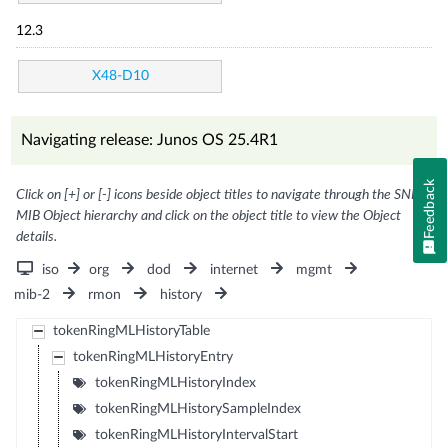
12.3
X48-D10
Navigating release: Junos OS 25.4R1
Feedback
Click on [+] or [-] icons beside object titles to navigate through the SNMP
MIB Object hierarchy and click on the object title to view the Object
details.
iso
org
dod
internet
mgmt
mib-2
rmon
history
tokenRingMLHistoryTable
tokenRingMLHistoryEntry
tokenRingMLHistoryIndex
tokenRingMLHistorySampleIndex
tokenRingMLHistoryIntervalStart