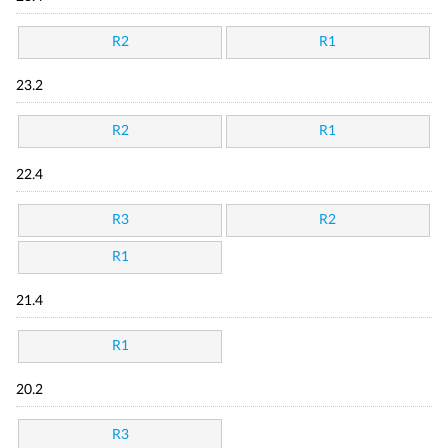
R2
R1
23.2
R2
R1
22.4
R3
R2
R1
21.4
R1
20.2
R3