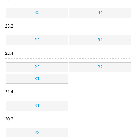
R2
R1
23.2
R2
R1
22.4
R3
R2
R1
21.4
R1
20.2
R3