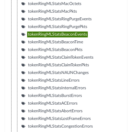
tokenRingMLStatsMacOctets
tokenRingMLStatsMacPkts
tokenRingMLStatsRingPurgeEvents
tokenRingMLStatsRingPurgePkts
tokenRingMLStatsBeaconEvents
tokenRingMLStatsBeaconTime
tokenRingMLStatsBeaconPkts
tokenRingMLStatsClaimTokenEvents
tokenRingMLStatsClaimTokenPkts
tokenRingMLStatsNAUNChanges
tokenRingMLStatsLineErrors
tokenRingMLStatsInternalErrors
tokenRingMLStatsBurstErrors
tokenRingMLStatsACErrors
tokenRingMLStatsAbortErrors
tokenRingMLStatsLostFrameErrors
tokenRingMLStatsCongestionErrors