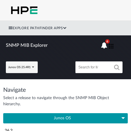
EXPLORE PATHFINDER APPS
6
SNMP MIB Explorer
Junos OS 25.4R1
Navigate
Select a release to navigate through the SNMP MIB Object
hierarchy.
Junos OS
26.2