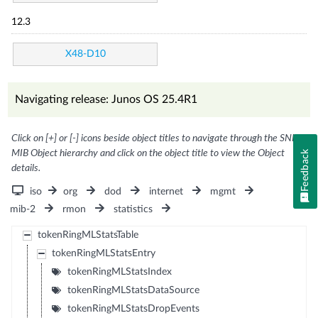
12.3
X48-D10
Navigating release: Junos OS 25.4R1
Click on [+] or [-] icons beside object titles to navigate through the SNMP
MIB Object hierarchy and click on the object title to view the Object
Feedback
details.
iso
org
dod
internet
mgmt
mib-2
rmon
statistics
tokenRingMLStatsTable
tokenRingMLStatsEntry
tokenRingMLStatsIndex
tokenRingMLStatsDataSource
tokenRingMLStatsDropEvents