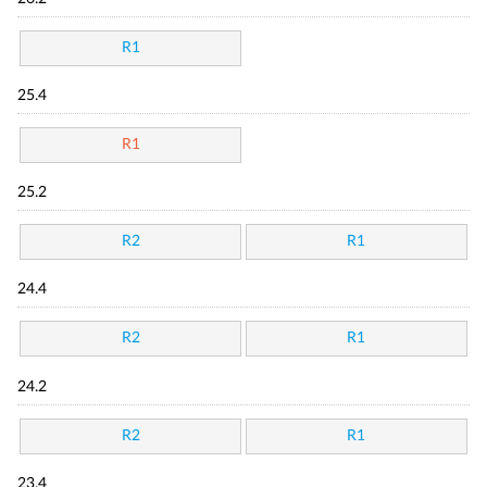
R1
25.4
R1
25.2
R2
R1
24.4
R2
R1
24.2
R2
R1
23.4