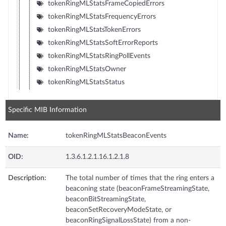
tokenRingMLStatsFrameCopiedErrors
tokenRingMLStatsFrequencyErrors
tokenRingMLStatsTokenErrors
tokenRingMLStatsSoftErrorReports
tokenRingMLStatsRingPollEvents
tokenRingMLStatsOwner
tokenRingMLStatsStatus
Specific MIB Information
Name:
tokenRingMLStatsBeaconEvents
OID:
1.3.6.1.2.1.16.1.2.1.8
Description:
The total number of times that the ring enters a
beaconing state (beaconFrameStreamingState,
beaconBitStreamingState,
beaconSetRecoveryModeState, or
beaconRingSignalLossState) from a non-