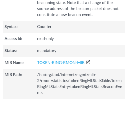
beaconing state. Note that a change of the
source address of the beacon packet does not
constitute a new beacon event.
Syntax:
Counter
Access Id:
read-only
Status:
mandatory
MIB Name:
TOKEN-RING-RMON-MIB
MIB Path:
/iso/org/dod/internet/mgmt/mib-
2/rmon/statistics/tokenRingMLStatsTable/token
RingMLStatsEntry/tokenRingMLStatsBeaconEve
nts