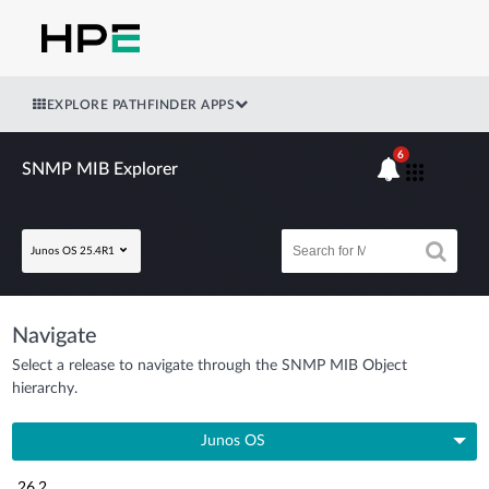
EXPLORE PATHFINDER APPS
6
SNMP MIB Explorer
Junos OS 25.4R1
Navigate
Select a release to navigate through the SNMP MIB Object
hierarchy.
Junos OS
26.2