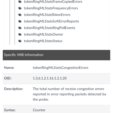
tokenRingMLStatsFrameCopiedErrors
tokenRingMLStatsFrequencyErrors
tokenRingMLStatsTokenErrors
tokenRingMLStatsSoftErrorReports
tokenRingMLStatsRingPollEvents
tokenRingMLStatsOwner
tokenRingMLStatsStatus
Specific MIB Information
Name:
tokenRingMLStatsCongestionErrors
OID:
1.3.6.1.2.1.16.1.2.1.20
Description:
The total number of receive congestion errors
reported in error reporting packets detected by
the probe.
Syntax:
Counter