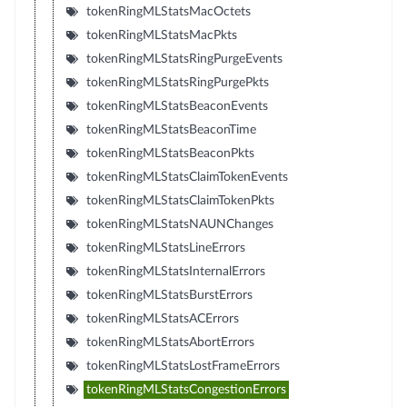
tokenRingMLStatsMacOctets
tokenRingMLStatsMacPkts
tokenRingMLStatsRingPurgeEvents
tokenRingMLStatsRingPurgePkts
tokenRingMLStatsBeaconEvents
tokenRingMLStatsBeaconTime
tokenRingMLStatsBeaconPkts
tokenRingMLStatsClaimTokenEvents
tokenRingMLStatsClaimTokenPkts
tokenRingMLStatsNAUNChanges
tokenRingMLStatsLineErrors
tokenRingMLStatsInternalErrors
tokenRingMLStatsBurstErrors
tokenRingMLStatsACErrors
tokenRingMLStatsAbortErrors
tokenRingMLStatsLostFrameErrors
tokenRingMLStatsCongestionErrors