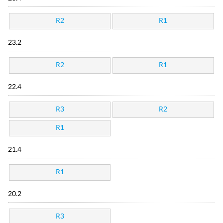
R2
R1
23.2
R2
R1
22.4
R3
R2
R1
21.4
R1
20.2
R3