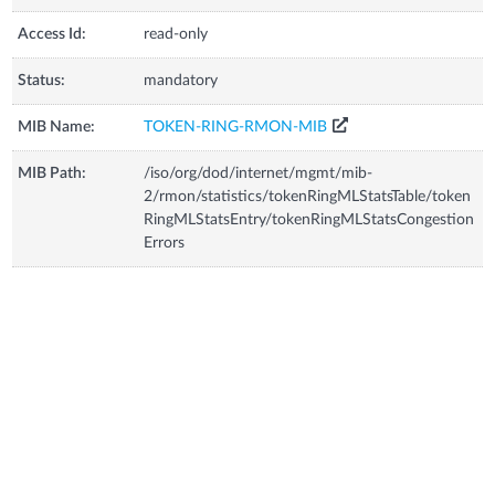
Access Id:
read-only
Status:
mandatory
MIB Name:
TOKEN-RING-RMON-MIB
MIB Path:
/iso/org/dod/internet/mgmt/mib-
2/rmon/statistics/tokenRingMLStatsTable/token
RingMLStatsEntry/tokenRingMLStatsCongestion
Errors