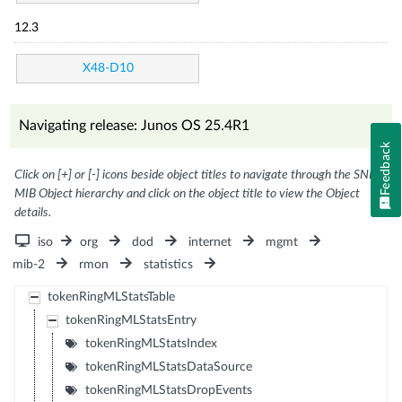
12.3
X48-D10
Navigating release: Junos OS 25.4R1
Feedback
Click on [+] or [-] icons beside object titles to navigate through the SNMP
MIB Object hierarchy and click on the object title to view the Object
details.
iso
org
dod
internet
mgmt
mib-2
rmon
statistics
tokenRingMLStatsTable
tokenRingMLStatsEntry
tokenRingMLStatsIndex
tokenRingMLStatsDataSource
tokenRingMLStatsDropEvents