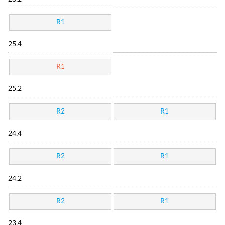
R1
25.4
R1
25.2
R2
R1
24.4
R2
R1
24.2
R2
R1
23.4