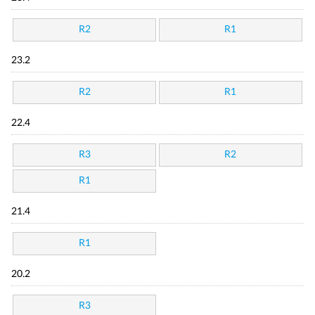
R2
R1
23.2
R2
R1
22.4
R3
R2
R1
21.4
R1
20.2
R3