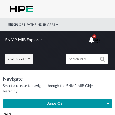
EXPLORE PATHFINDER APPS
6
SNMP MIB Explorer
Junos OS 25.4R1
Navigate
Select a release to navigate through the SNMP MIB Object
hierarchy.
Junos OS
26.2