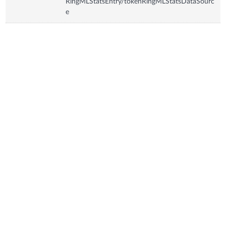
RingMLStatsEntry/tokenRingMLStatsDataSourc
e