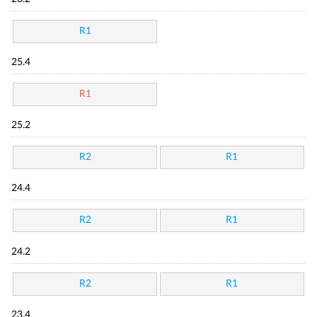
R1
25.4
R1
25.2
R2
R1
24.4
R2
R1
24.2
R2
R1
23.4