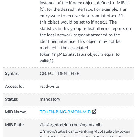
instance of the ifIndex object, defined in MIB-II
[3], for the desired interface. For example, if an
entry were to receive data from interface #1,
this object would be set to ifIndex.1. The
statistics in this group reflect all error reports on
the local network segment attached to the
identified interface. This object may not be
modified if the associated
tokenRingMLStatsStatus object is equal to
valid(1).
Syntax:
OBJECT IDENTIFIER
Access Id:
read-write
Status:
mandatory
MIB Name:
TOKEN-RING-RMON-MIB
MIB Path:
/iso/org/dod/internet/mgmt/mib-
2/rmon/statistics/tokenRingMLStatsTable/token