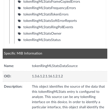
tokenRingMLStatsFrameCopiedErrors
tokenRingMLStatsFrequencyErrors
tokenRingMLStatsTokenErrors
tokenRingMLStatsSoftErrorReports
tokenRingMLStatsRingPollEvents
tokenRingMLStatsOwner
tokenRingMLStatsStatus
Specific MIB Information
Name:
tokenRingMLStatsDataSource
OID:
1.3.6.1.2.1.16.1.2.1.2
Description:
This object identifies the source of the data that
this tokenRingMLStats entry is configured to
analyze. This source can be any tokenRing
interface on this device. In order to identify a
particular interface, this object shall identify the