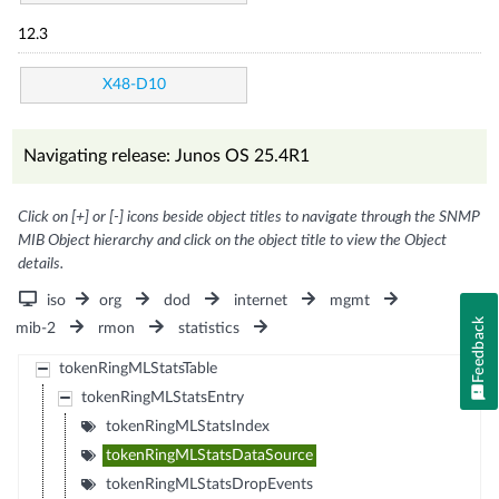
12.3
X48-D10
Navigating release: Junos OS 25.4R1
Click on [+] or [-] icons beside object titles to navigate through the SNMP
MIB Object hierarchy and click on the object title to view the Object
details.
iso
org
dod
internet
mgmt
Feedback
mib-2
rmon
statistics
tokenRingMLStatsTable
tokenRingMLStatsEntry
tokenRingMLStatsIndex
tokenRingMLStatsDataSource
tokenRingMLStatsDropEvents