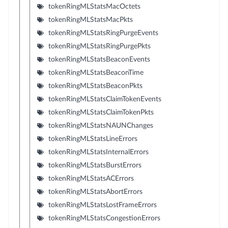
tokenRingMLStatsMacOctets
tokenRingMLStatsMacPkts
tokenRingMLStatsRingPurgeEvents
tokenRingMLStatsRingPurgePkts
tokenRingMLStatsBeaconEvents
tokenRingMLStatsBeaconTime
tokenRingMLStatsBeaconPkts
tokenRingMLStatsClaimTokenEvents
tokenRingMLStatsClaimTokenPkts
tokenRingMLStatsNAUNChanges
tokenRingMLStatsLineErrors
tokenRingMLStatsInternalErrors
tokenRingMLStatsBurstErrors
tokenRingMLStatsACErrors
tokenRingMLStatsAbortErrors
tokenRingMLStatsLostFrameErrors
tokenRingMLStatsCongestionErrors