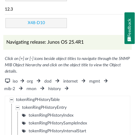
12.3
Feedback
X48-D10
Navigating release: Junos OS 25.4R1
Click on [+] or [-] icons beside object titles to navigate through the SNMP
MIB Object hierarchy and click on the object title to view the Object
details.
iso
org
dod
internet
mgmt
mib-2
rmon
history
tokenRingPHistoryTable
tokenRingPHistoryEntry
tokenRingPHistoryIndex
tokenRingPHistorySampleIndex
tokenRingPHistoryIntervalStart