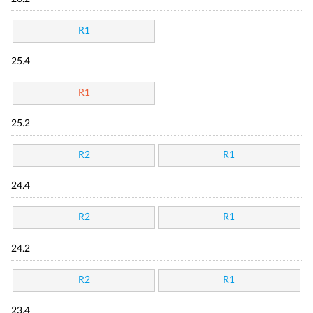
R1
25.4
R1
25.2
R2
R1
24.4
R2
R1
24.2
R2
R1
23.4