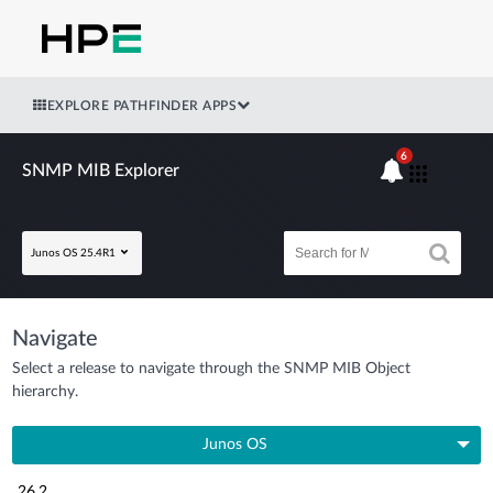
EXPLORE PATHFINDER APPS
6
SNMP MIB Explorer
Junos OS 25.4R1
Navigate
Select a release to navigate through the SNMP MIB Object
hierarchy.
Junos OS
26.2