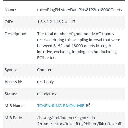
Name:
tokenRingPHistoryDataPkts8192to18000Octets
OID:
1.3.6.1.2.1.16.2.4.1.17
Description:
The total number of good non-MAC frames
received during this sampling interval that were
between 8192 and 18000 octets in length
inclusive, excluding framing bits but including
FCS octets.
Syntax:
Counter
Access Id:
read-only
Status:
mandatory
MIB Name:
TOKEN-RING-RMON-MIB
MIB Path:
/iso/org/dod/internet/mgmt/mib-
2/rmon/history/tokenRingPHistoryTable/tokenRi