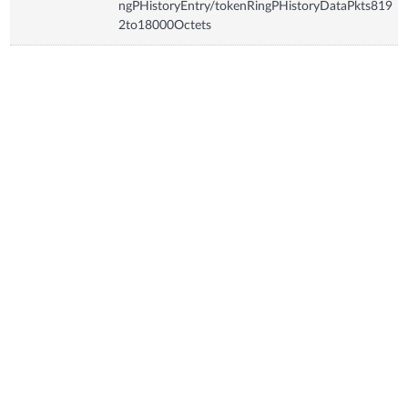
ngPHistoryEntry/tokenRingPHistoryDataPkts819
2to18000Octets