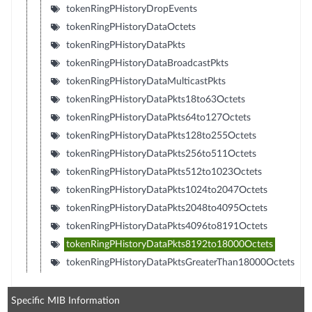
tokenRingPHistoryDropEvents
tokenRingPHistoryDataOctets
tokenRingPHistoryDataPkts
tokenRingPHistoryDataBroadcastPkts
tokenRingPHistoryDataMulticastPkts
tokenRingPHistoryDataPkts18to63Octets
tokenRingPHistoryDataPkts64to127Octets
tokenRingPHistoryDataPkts128to255Octets
tokenRingPHistoryDataPkts256to511Octets
tokenRingPHistoryDataPkts512to1023Octets
tokenRingPHistoryDataPkts1024to2047Octets
tokenRingPHistoryDataPkts2048to4095Octets
tokenRingPHistoryDataPkts4096to8191Octets
tokenRingPHistoryDataPkts8192to18000Octets
tokenRingPHistoryDataPktsGreaterThan18000Octets
Specific MIB Information