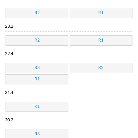
R2
R1
23.2
R2
R1
22.4
R3
R2
R1
21.4
R1
20.2
R3