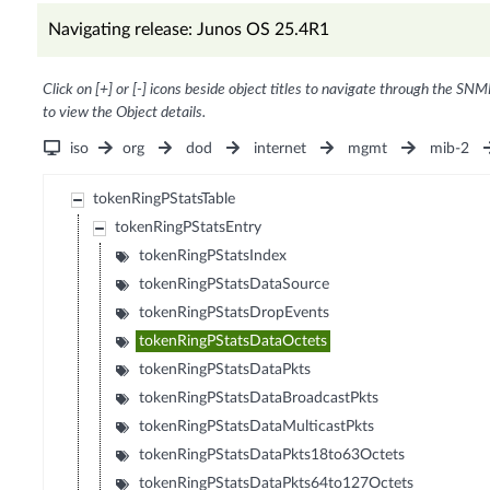
Navigating release: Junos OS 25.4R1
Click on [+] or [-] icons beside object titles to navigate through the SNM
to view the Object details.
iso
org
dod
internet
mgmt
mib-2
tokenRingPStatsTable
tokenRingPStatsEntry
tokenRingPStatsIndex
tokenRingPStatsDataSource
tokenRingPStatsDropEvents
tokenRingPStatsDataOctets
tokenRingPStatsDataPkts
tokenRingPStatsDataBroadcastPkts
tokenRingPStatsDataMulticastPkts
tokenRingPStatsDataPkts18to63Octets
tokenRingPStatsDataPkts64to127Octets