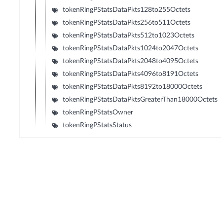
tokenRingPStatsDataPkts128to255Octets
tokenRingPStatsDataPkts256to511Octets
tokenRingPStatsDataPkts512to1023Octets
tokenRingPStatsDataPkts1024to2047Octets
tokenRingPStatsDataPkts2048to4095Octets
tokenRingPStatsDataPkts4096to8191Octets
tokenRingPStatsDataPkts8192to18000Octets
tokenRingPStatsDataPktsGreaterThan18000Octets
tokenRingPStatsOwner
tokenRingPStatsStatus