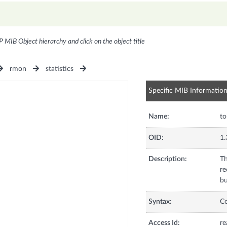
P MIB Object hierarchy and click on the object title
rmon
statistics
Specific MIB Informatio
Name:
to
OID:
1.
Description:
Th
re
bu
Syntax:
C
Access Id:
re