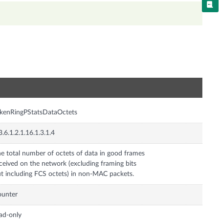
n
kenRingPStatsDataOctets
3.6.1.2.1.16.1.3.1.4
e total number of octets of data in good frames
ceived on the network (excluding framing bits
t including FCS octets) in non-MAC packets.
ounter
ad-only