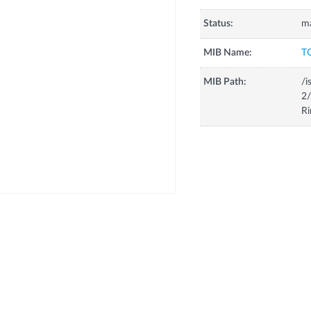
Status:
m
MIB Name:
T
MIB Path:
/i
2/
Ri