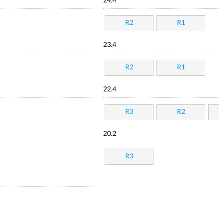
24.4
R2
R1
23.4
R2
R1
22.4
R3
R2
20.2
R3