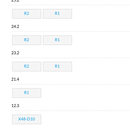
25.2
R2
R1
24.2
R2
R1
23.2
R2
R1
21.4
R1
12.3
X48-D10