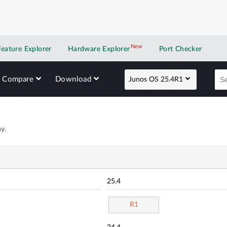
New
New application
Feature Explorer
Hardware Explorer
Port Checker
Compare
Download
Junos OS 25.4R1
y.
25.4
R1