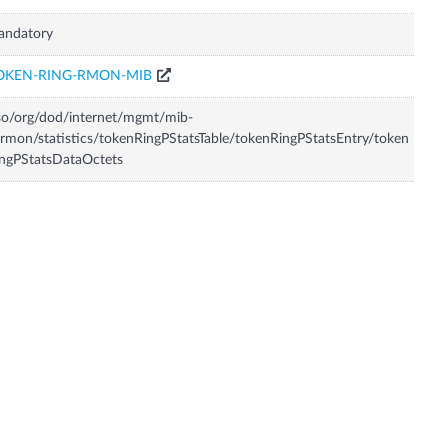
andatory
OKEN-RING-RMON-MIB
so/org/dod/internet/mgmt/mib-
rmon/statistics/tokenRingPStatsTable/tokenRingPStatsEntry/token
ngPStatsDataOctets