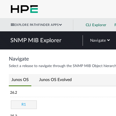
EXPLORE PATHFINDER APPS
CLI Explorer
SNMP MIB Explorer
Navigate
Navigate
Select a release to navigate through the SNMP MIB Object hierarch
Junos OS
Junos OS Evolved
26.2
R1