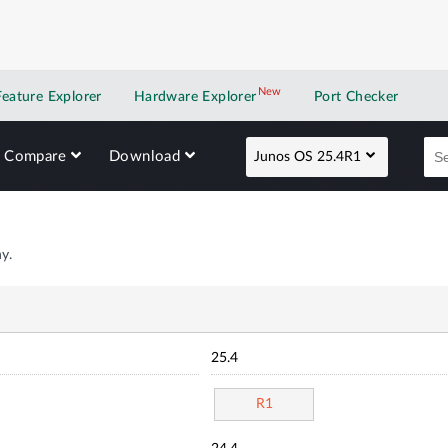
New
New application
Feature Explorer
Hardware Explorer
Port Checker
Compare
Download
Junos OS 25.4R1
y.
25.4
R1