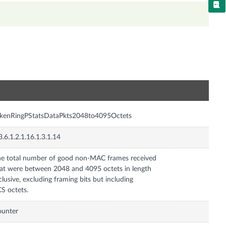
n
okenRingPStatsDataPkts2048to4095Octets
3.6.1.2.1.16.1.3.1.14
e total number of good non-MAC frames received
at were between 2048 and 4095 octets in length
clusive, excluding framing bits but including
S octets.
ounter