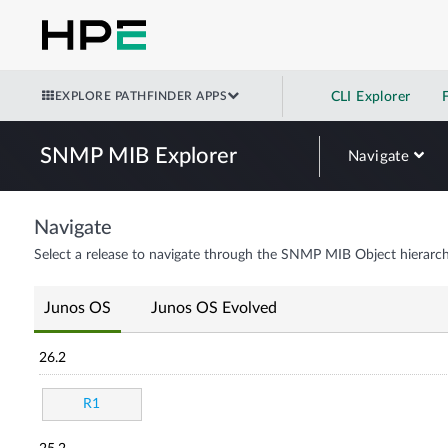
EXPLORE PATHFINDER APPS
CLI Explorer
SNMP MIB Explorer
Navigate
Navigate
Select a release to navigate through the SNMP MIB Object hierarch
Junos OS
Junos OS Evolved
26.2
R1