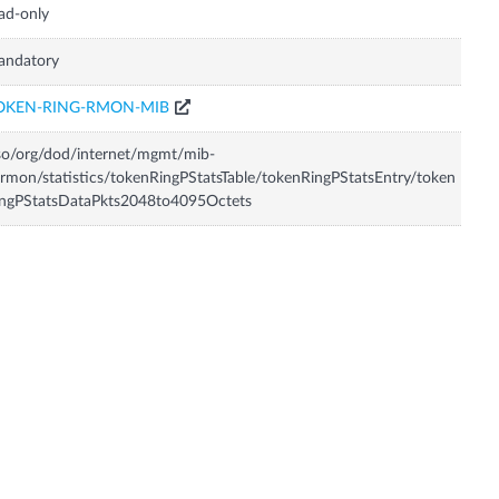
ad-only
andatory
OKEN-RING-RMON-MIB
so/org/dod/internet/mgmt/mib-
rmon/statistics/tokenRingPStatsTable/tokenRingPStatsEntry/token
ingPStatsDataPkts2048to4095Octets