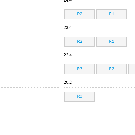
24.4
R2
R1
23.4
R2
R1
22.4
R3
R2
20.2
R3