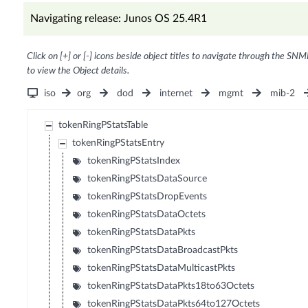
Navigating release: Junos OS 25.4R1
Click on [+] or [-] icons beside object titles to navigate through the SNM
to view the Object details.
iso
org
dod
internet
mgmt
mib-2
tokenRingPStatsTable
tokenRingPStatsEntry
tokenRingPStatsIndex
tokenRingPStatsDataSource
tokenRingPStatsDropEvents
tokenRingPStatsDataOctets
tokenRingPStatsDataPkts
tokenRingPStatsDataBroadcastPkts
tokenRingPStatsDataMulticastPkts
tokenRingPStatsDataPkts18to63Octets
tokenRingPStatsDataPkts64to127Octets