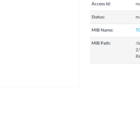
Access Id:
re
Status:
m
MIB Name:
T
MIB Path:
/i
2/
R