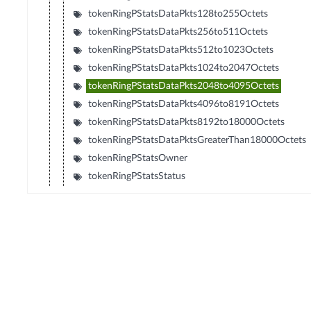
tokenRingPStatsDataPkts128to255Octets
tokenRingPStatsDataPkts256to511Octets
tokenRingPStatsDataPkts512to1023Octets
tokenRingPStatsDataPkts1024to2047Octets
tokenRingPStatsDataPkts2048to4095Octets
tokenRingPStatsDataPkts4096to8191Octets
tokenRingPStatsDataPkts8192to18000Octets
tokenRingPStatsDataPktsGreaterThan18000Octets
tokenRingPStatsOwner
tokenRingPStatsStatus