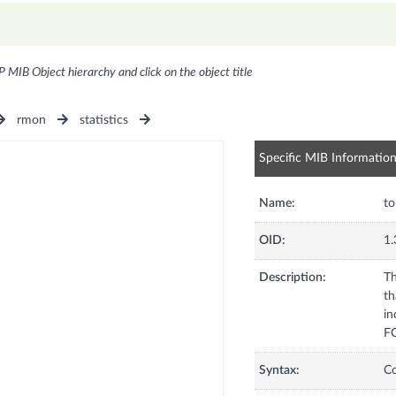
P MIB Object hierarchy and click on the object title
rmon
statistics
Specific MIB Informatio
Name:
t
OID:
1.
Description:
Th
th
in
FC
Syntax:
C