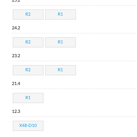
25.2
R2
R1
24.2
R2
R1
23.2
R2
R1
21.4
R1
12.3
X48-D10