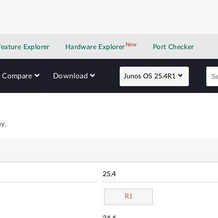
New
New application
Feature Explorer
Hardware Explorer
Port Checker
Compare
Download
Junos OS 25.4R1
y.
25.4
R1