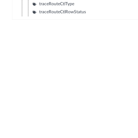
traceRouteCtlType
traceRouteCtlRowStatus