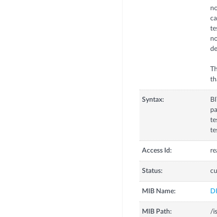
no
ca
te
no
de
Th
th
Syntax:
B
pa
te
te
Access Id:
re
Status:
cu
MIB Name:
D
MIB Path:
/i