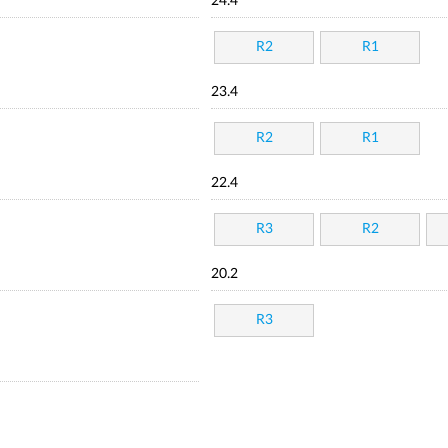
24.4
R2
R1
23.4
R2
R1
22.4
R3
R2
20.2
R3