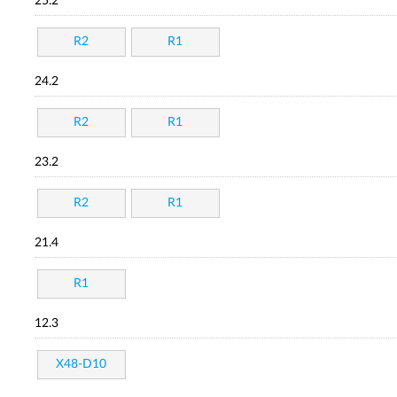
25.2
R2
R1
24.2
R2
R1
23.2
R2
R1
21.4
R1
12.3
X48-D10