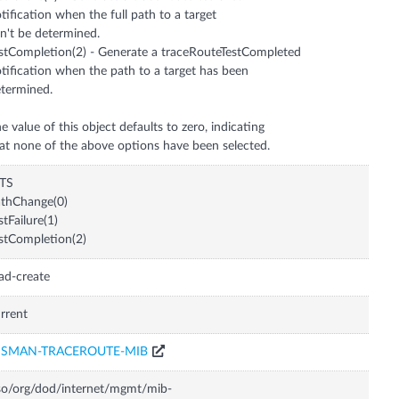
tification when the full path to a target
n't be determined.
stCompletion(2) - Generate a traceRouteTestCompleted
tification when the path to a target has been
termined.
e value of this object defaults to zero, indicating
at none of the above options have been selected.
ITS
thChange(0)
stFailure(1)
stCompletion(2)
ad-create
rrent
ISMAN-TRACEROUTE-MIB
so/org/dod/internet/mgmt/mib-