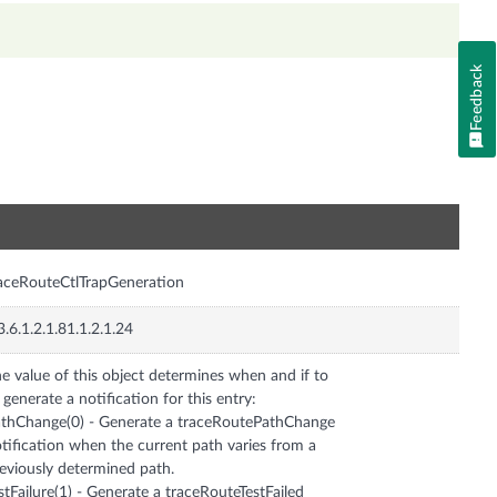
Feedback
n
aceRouteCtlTrapGeneration
3.6.1.2.1.81.1.2.1.24
e value of this object determines when and if to
 generate a notification for this entry:
thChange(0) - Generate a traceRoutePathChange
tification when the current path varies from a
eviously determined path.
stFailure(1) - Generate a traceRouteTestFailed