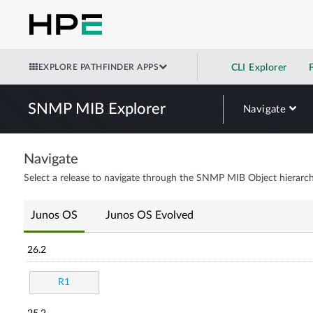
EXPLORE PATHFINDER APPS
CLI Explorer
SNMP MIB Explorer
Navigate
Navigate
Select a release to navigate through the SNMP MIB Object hierarch
Junos OS
Junos OS Evolved
26.2
R1