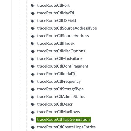
traceRouteCtlPort
traceRouteCtlMaxTtl
traceRouteCtlDSField
traceRouteCtlSourceAddressType
traceRouteCtlSourceAddress
traceRouteCtlIfIndex
traceRouteCtlMiscOptions
traceRouteCtlMaxFailures
traceRouteCtlDontFragment
traceRouteCtlInitialTtl
traceRouteCtlFrequency
traceRouteCtlStorageType
traceRouteCtlAdminStatus
traceRouteCtlDescr
traceRouteCtlMaxRows
traceRouteCtlTrapGeneration
traceRouteCtlCreateHopsEntries