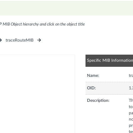
P MIB Object hierarchy and click on the object title
traceRouteMIB
Specific MIB Informatio
Name:
tr
OID:
1.
Description:
Th
to
pa
no
pr
te