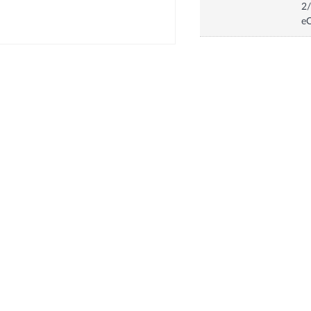
2/
eC