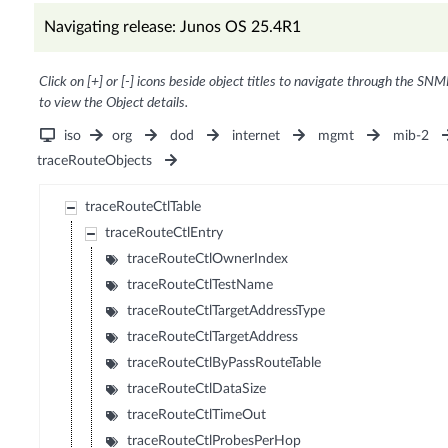
Navigating release: Junos OS 25.4R1
Click on [+] or [-] icons beside object titles to navigate through the SNM
to view the Object details.
iso
org
dod
internet
mgmt
mib-2
traceRouteObjects
traceRouteCtlTable
traceRouteCtlEntry
traceRouteCtlOwnerIndex
traceRouteCtlTestName
traceRouteCtlTargetAddressType
traceRouteCtlTargetAddress
traceRouteCtlByPassRouteTable
traceRouteCtlDataSize
traceRouteCtlTimeOut
traceRouteCtlProbesPerHop