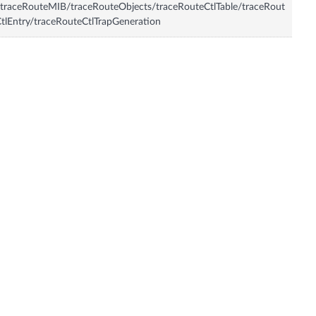
traceRouteMIB/traceRouteObjects/traceRouteCtlTable/traceRout
tlEntry/traceRouteCtlTrapGeneration