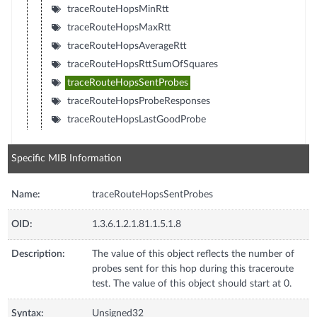
traceRouteHopsMinRtt
traceRouteHopsMaxRtt
traceRouteHopsAverageRtt
traceRouteHopsRttSumOfSquares
traceRouteHopsSentProbes
traceRouteHopsProbeResponses
traceRouteHopsLastGoodProbe
Specific MIB Information
Name:
traceRouteHopsSentProbes
OID:
1.3.6.1.2.1.81.1.5.1.8
Description:
The value of this object reflects the number of
probes sent for this hop during this traceroute
test. The value of this object should start at 0.
Syntax:
Unsigned32