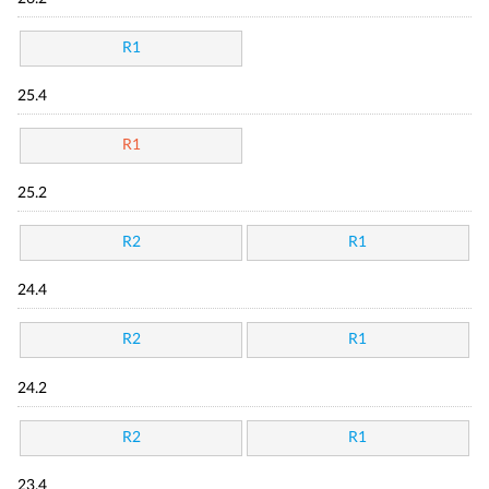
R1
25.4
R1
25.2
R2
R1
24.4
R2
R1
24.2
R2
R1
23.4