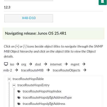
12.3
X48-D10
Navigating release: Junos OS 25.4R1
Click on [+] or [-] icons beside object titles to navigate through the SNMP
MIB Object hierarchy and click on the object title to view the Object
details.
iso
org
dod
internet
mgmt
mib-2
traceRouteMIB
traceRouteObjects
traceRouteHopsTable
traceRouteHopsEntry
traceRouteHopsHopIndex
traceRouteHopsIpTgtAddressType
traceRouteHopsIpTgtAddress