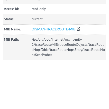
Access Id:
read-only
Status:
current
MIB Name:
DISMAN-TRACEROUTE-MIB
MIB Path:
/iso/org/dod/internet/mgmt/mib-
2/traceRouteMIB/traceRouteObjects/traceRout
eHopsTable/traceRouteHopsEntry/traceRouteHo
psSentProbes