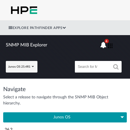
EXPLORE PATHFINDER APPS
6
SNMP MIB Explorer
Junos OS 25.4R1
Navigate
Select a release to navigate through the SNMP MIB Object
hierarchy.
Junos OS
26.2