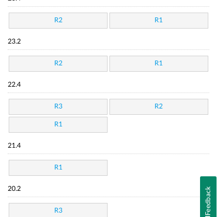
R2
R1
23.2
R2
R1
22.4
R3
R2
R1
21.4
R1
20.2
Feedback
R3