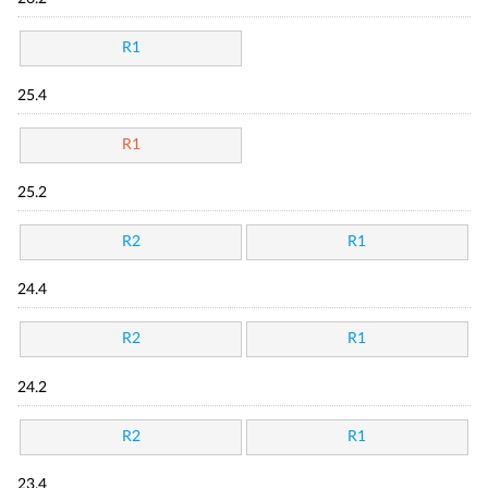
R1
25.4
R1
25.2
R2
R1
24.4
R2
R1
24.2
R2
R1
23.4