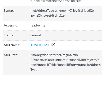
tunnelIfRemoteInetAddress objects.
Syntax:
InetAddressType unknown(0) ipv4(1) ipv6(2)
ipv4z(3) ipv6z(4) dns(16)
Access Id:
read-write
Status:
current
MIB Name:
TUNNEL-MIB
MIB Path:
/iso/org/dod/internet/mgmt/mib-
2/transmission/tunnelMIB/tunnelMIBObjects/tu
nnel/tunnelIfTable/tunnelIfEntry/tunnelIfAddress
Type