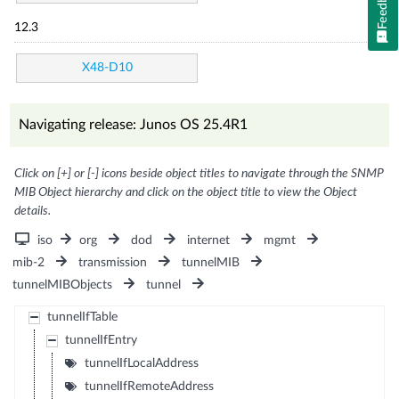
Feedback
12.3
X48-D10
Navigating release: Junos OS 25.4R1
Click on [+] or [-] icons beside object titles to navigate through the SNMP
MIB Object hierarchy and click on the object title to view the Object
details.
iso
org
dod
internet
mgmt
mib-2
transmission
tunnelMIB
tunnelMIBObjects
tunnel
tunnelIfTable
tunnelIfEntry
tunnelIfLocalAddress
tunnelIfRemoteAddress