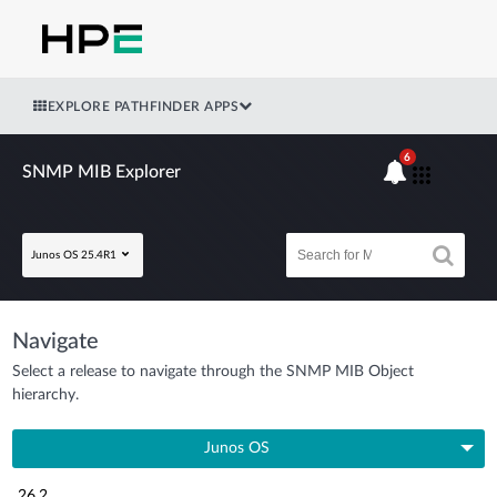
EXPLORE PATHFINDER APPS
6
SNMP MIB Explorer
Junos OS 25.4R1
Navigate
Select a release to navigate through the SNMP MIB Object
hierarchy.
Junos OS
26.2