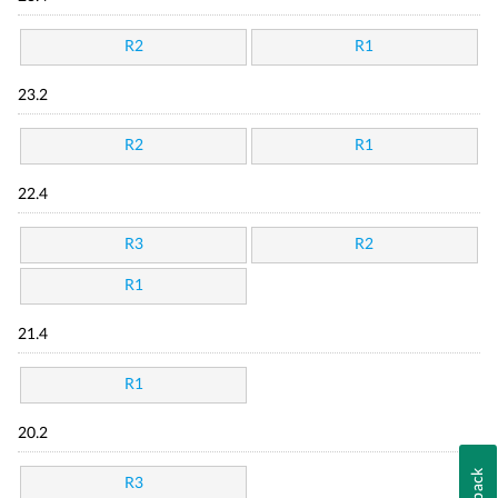
R2
R1
23.2
R2
R1
22.4
R3
R2
R1
21.4
R1
20.2
R3