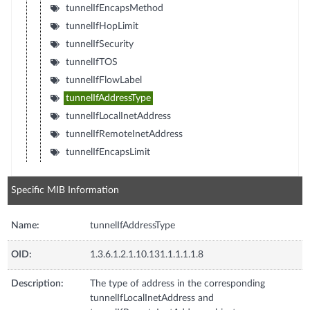
tunnelIfEncapsMethod
tunnelIfHopLimit
tunnelIfSecurity
tunnelIfTOS
tunnelIfFlowLabel
tunnelIfAddressType
tunnelIfLocalInetAddress
tunnelIfRemoteInetAddress
tunnelIfEncapsLimit
Specific MIB Information
Name:
tunnelIfAddressType
OID:
1.3.6.1.2.1.10.131.1.1.1.1.8
Description:
The type of address in the corresponding
tunnelIfLocalInetAddress and