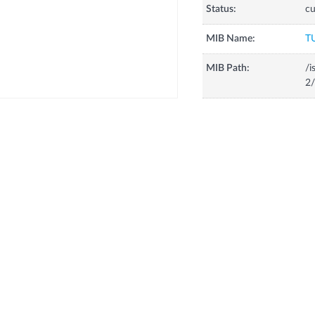
Status:
cu
MIB Name:
T
MIB Path:
/i
2/