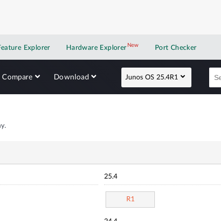
New
New application
Feature Explorer
Hardware Explorer
Port Checker
Compare
Download
Junos OS 25.4R1
y.
25.4
R1