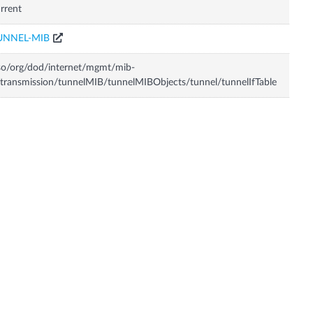
rrent
UNNEL-MIB
so/org/dod/internet/mgmt/mib-
transmission/tunnelMIB/tunnelMIBObjects/tunnel/tunnelIfTable