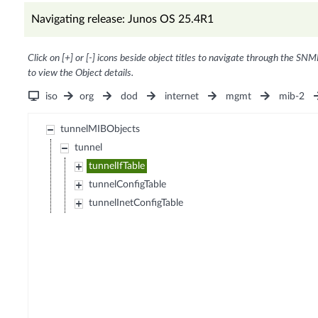
Navigating release: Junos OS 25.4R1
Click on [+] or [-] icons beside object titles to navigate through the SNM
to view the Object details.
iso
org
dod
internet
mgmt
mib-2
tunnelMIBObjects
tunnel
tunnelIfTable
tunnelConfigTable
tunnelInetConfigTable