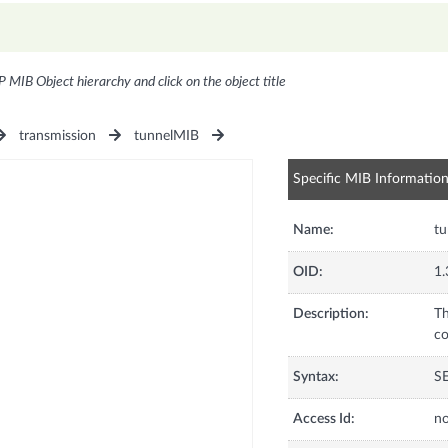
P MIB Object hierarchy and click on the object title
transmission
tunnelMIB
Specific MIB Informatio
Name:
tu
OID:
1.
Description:
Th
co
Syntax:
S
Access Id:
no