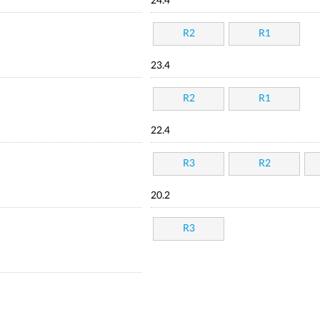
24.4
R2
R1
23.4
R2
R1
22.4
R3
R2
20.2
R3