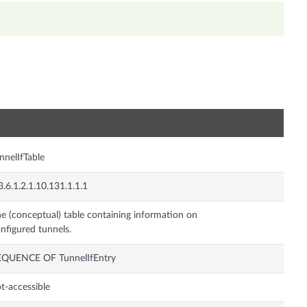
n
nnelIfTable
3.6.1.2.1.10.131.1.1.1
e (conceptual) table containing information on
nfigured tunnels.
EQUENCE OF TunnelIfEntry
t-accessible