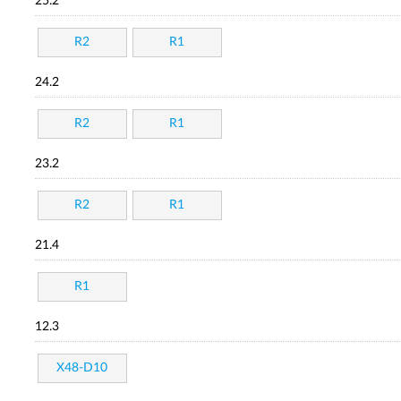
25.2
R2
R1
24.2
R2
R1
23.2
R2
R1
21.4
R1
12.3
X48-D10