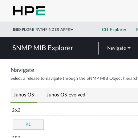
EXPLORE PATHFINDER APPS
CLI Explorer
SNMP MIB Explorer
Navigate
Navigate
Select a release to navigate through the SNMP MIB Object hierarch
Junos OS
Junos OS Evolved
26.2
R1