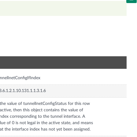
n
nnelInetConfigIfIndex
3.6.1.2.1.10.131.1.1.3.1.6
 the value of tunnelInetConfigStatus for this row
 active, then this object contains the value of
Index corresponding to the tunnel interface. A
lue of 0 is not legal in the active state, and means
at the interface index has not yet been assigned.