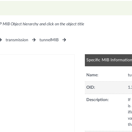
P MIB Object hierarchy and click on the object title
transmission
tunnelMIB
Specific MIB Informatio
Name:
tu
OID:
1.
Description:
If
is
if
va
th