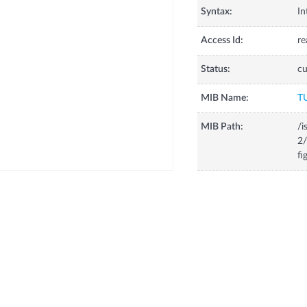
Syntax:
In
Access Id:
re
Status:
cu
MIB Name:
T
MIB Path:
/i
2/
fi