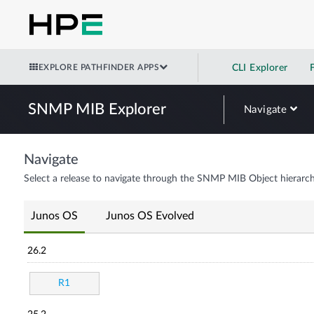
EXPLORE PATHFINDER APPS
CLI Explorer
SNMP MIB Explorer
Navigate
Navigate
Select a release to navigate through the SNMP MIB Object hierarch
Junos OS
Junos OS Evolved
26.2
R1