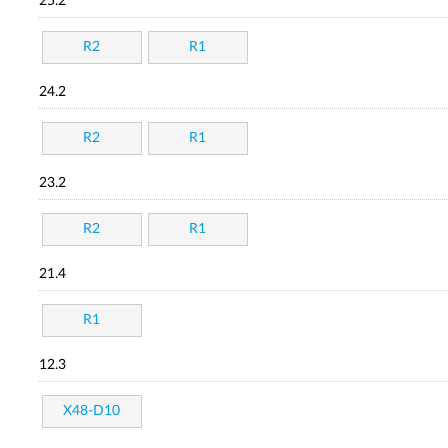
25.2
R2
R1
24.2
R2
R1
23.2
R2
R1
21.4
R1
12.3
X48-D10