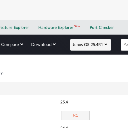
New
New application
Feature Explorer
Hardware Explorer
Port Checker
Compare
Download
Junos OS 25.4R1
y.
25.4
R1