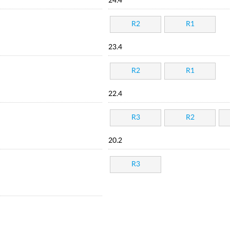
24.4
R2
R1
23.4
R2
R1
22.4
R3
R2
20.2
R3