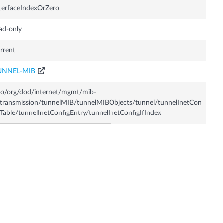
terfaceIndexOrZero
ad-only
rrent
UNNEL-MIB
so/org/dod/internet/mgmt/mib-
transmission/tunnelMIB/tunnelMIBObjects/tunnel/tunnelInetCon
gTable/tunnelInetConfigEntry/tunnelInetConfigIfIndex