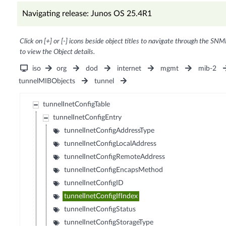
Navigating release: Junos OS 25.4R1
Click on [+] or [-] icons beside object titles to navigate through the SNM
to view the Object details.
iso
org
dod
internet
mgmt
mib-2
tunnelMIBObjects
tunnel
tunnelInetConfigTable
tunnelInetConfigEntry
tunnelInetConfigAddressType
tunnelInetConfigLocalAddress
tunnelInetConfigRemoteAddress
tunnelInetConfigEncapsMethod
tunnelInetConfigID
tunnelInetConfigIfIndex
tunnelInetConfigStatus
tunnelInetConfigStorageType