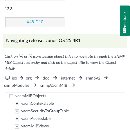
12.3
Feedback
X48-D10
Navigating release: Junos OS 25.4R1
Click on [+] or [-] icons beside object titles to navigate through the SNMP
MIB Object hierarchy and click on the object title to view the Object
details.
iso
org
dod
internet
snmpV2
snmpModules
snmpVacmMIB
vacmMIBObjects
vacmContextTable
vacmSecurityToGroupTable
vacmAccessTable
vacmMIBViews