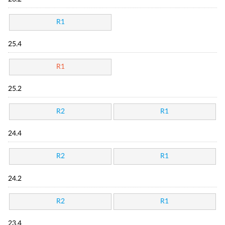
R1
25.4
R1
25.2
R2
R1
24.4
R2
R1
24.2
R2
R1
23.4