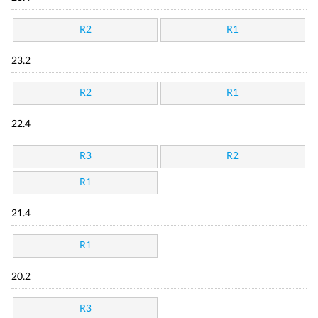
R2
R1
23.2
R2
R1
22.4
R3
R2
R1
21.4
R1
20.2
R3