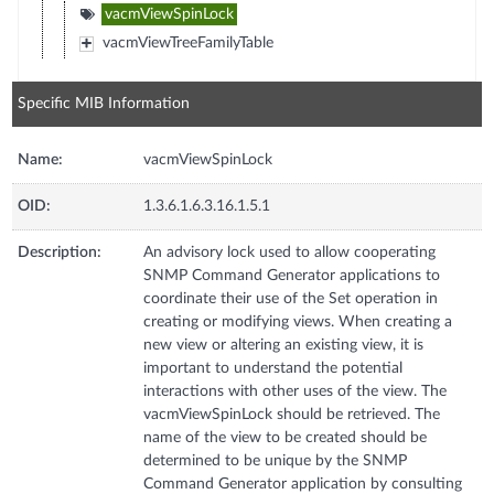
vacmViewSpinLock
vacmViewTreeFamilyTable
Specific MIB Information
Name:
vacmViewSpinLock
OID:
1.3.6.1.6.3.16.1.5.1
Description:
An advisory lock used to allow cooperating
SNMP Command Generator applications to
coordinate their use of the Set operation in
creating or modifying views. When creating a
new view or altering an existing view, it is
important to understand the potential
interactions with other uses of the view. The
vacmViewSpinLock should be retrieved. The
name of the view to be created should be
determined to be unique by the SNMP
Command Generator application by consulting