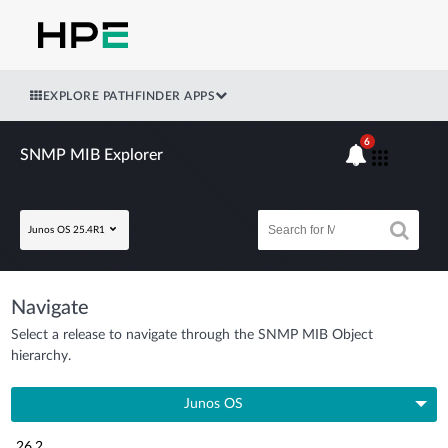
EXPLORE PATHFINDER APPS
6
SNMP MIB Explorer
Junos OS 25.4R1
Navigate
Select a release to navigate through the SNMP MIB Object
hierarchy.
Junos OS
26.2