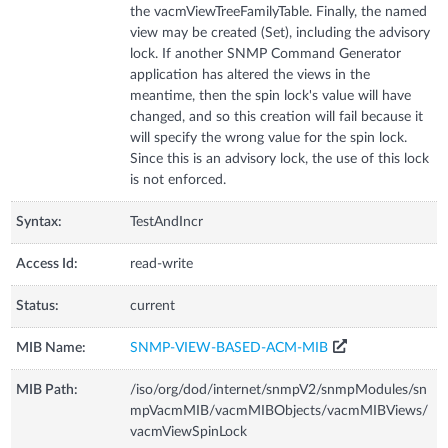
the vacmViewTreeFamilyTable. Finally, the named
view may be created (Set), including the advisory
lock. If another SNMP Command Generator
application has altered the views in the
meantime, then the spin lock's value will have
changed, and so this creation will fail because it
will specify the wrong value for the spin lock.
Since this is an advisory lock, the use of this lock
is not enforced.
Syntax:
TestAndIncr
Access Id:
read-write
Status:
current
MIB Name:
SNMP-VIEW-BASED-ACM-MIB
MIB Path:
/iso/org/dod/internet/snmpV2/snmpModules/sn
mpVacmMIB/vacmMIBObjects/vacmMIBViews/
vacmViewSpinLock