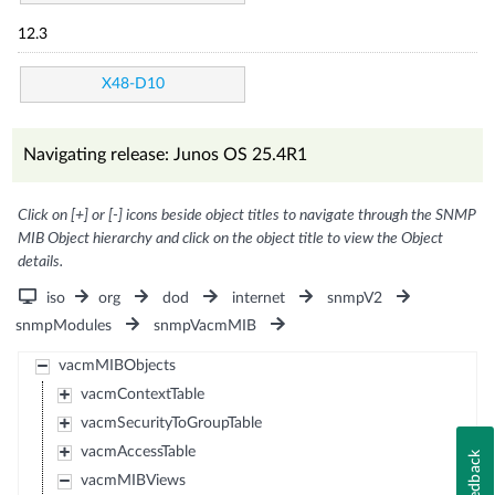
12.3
X48-D10
Navigating release: Junos OS 25.4R1
Click on [+] or [-] icons beside object titles to navigate through the SNMP
MIB Object hierarchy and click on the object title to view the Object
details.
iso
org
dod
internet
snmpV2
snmpModules
snmpVacmMIB
vacmMIBObjects
vacmContextTable
vacmSecurityToGroupTable
vacmAccessTable
Feedback
vacmMIBViews