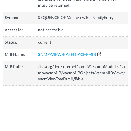
must be returned.
Syntax:
SEQUENCE OF VacmViewTreeFamilyEntry
Access Id:
not-accessible
Status:
current
MIB Name:
SNMP-VIEW-BASED-ACM-MIB
MIB Path:
/iso/org/dod/internet/snmpV2/snmpModules/sn
mpVacmMIB/vacmMIBObjects/vacmMIBViews/
vacmViewTreeFamilyTable