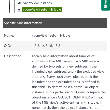
vacmViewSpinLock
vacmViewTreeFamilyTable
Specific MIB Information
Name:
vacmViewTreeFamilyTable
OID:
1.3.6.1.6.3.16.1.5.2
Description:
Locally held information about families of
subtrees within MIB views. Each MIB view is
defined by two sets of view subtrees: - the
included view subtrees, and - the excluded view
subtrees. Every such view subtree, both the
included and the excluded ones, is defined in
this table. To determine if a particular object
instance is in a particular MIB view, compare the
object instance's OBJECT IDENTIFIER with each
of the MIB view's active entries in this table. If
none match, then the object instance is not in