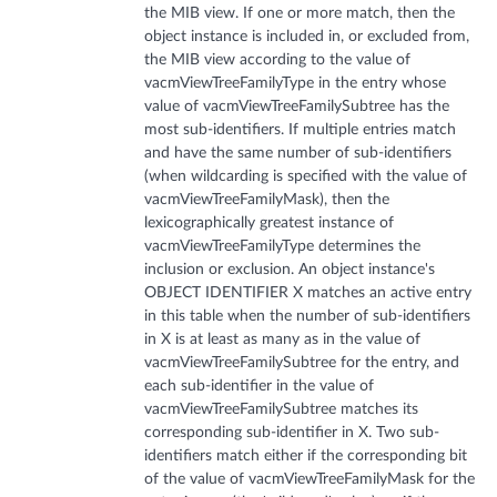
the MIB view. If one or more match, then the
object instance is included in, or excluded from,
the MIB view according to the value of
vacmViewTreeFamilyType in the entry whose
value of vacmViewTreeFamilySubtree has the
most sub-identifiers. If multiple entries match
and have the same number of sub-identifiers
(when wildcarding is specified with the value of
vacmViewTreeFamilyMask), then the
lexicographically greatest instance of
vacmViewTreeFamilyType determines the
inclusion or exclusion. An object instance's
OBJECT IDENTIFIER X matches an active entry
in this table when the number of sub-identifiers
in X is at least as many as in the value of
vacmViewTreeFamilySubtree for the entry, and
each sub-identifier in the value of
vacmViewTreeFamilySubtree matches its
corresponding sub-identifier in X. Two sub-
identifiers match either if the corresponding bit
of the value of vacmViewTreeFamilyMask for the