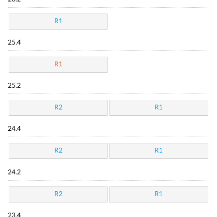
R1
25.4
R1
25.2
R2
R1
24.4
R2
R1
24.2
R2
R1
23.4