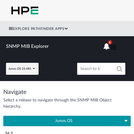
EXPLORE PATHFINDER APPS
6
SNMP MIB Explorer
Junos OS 25.4R1
Navigate
Select a release to navigate through the SNMP MIB Object
hierarchy.
Junos OS
26.2