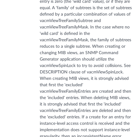
entry is zero (the 'wild card' value), or if they are
equal. A 'family' of subtrees is the set of subtrees
defined by a particular combination of values of
vacmViewTreeFamilySubtree and
vacmViewTreeFamilyMask. In the case where no
'wild card' is defined in the
vacmViewTreeFamilyMask, the family of subtrees
reduces to a single subtree. When creating or
changing MIB views, an SNMP Command
Generator application should utilize the
vacmViewSpinLock to try to avoid collisions. See
DESCRIPTION clause of vacmViewSpinLock.
When creating MIB views, it is strongly advised
that first the 'excluded'
vacmViewTreeFamilyEntries are created and then
the 'included' entries. When deleting MIB views,
it is strongly advised that first the 'included'
vacmViewTreeFamilyEntries are deleted and then
the 'excluded' entries. If a create for an entry for
instance-level access control is received and the
implementation does not support instance-level
granularity, then an inconsistentName error