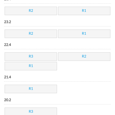
R2
R1
23.2
R2
R1
22.4
R3
R2
R1
21.4
R1
20.2
R3