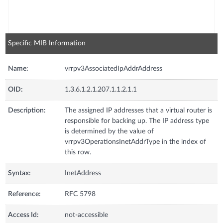
Specific MIB Information
Name:
vrrpv3AssociatedIpAddrAddress
OID:
1.3.6.1.2.1.207.1.1.2.1.1
Description:
The assigned IP addresses that a virtual router is
responsible for backing up. The IP address type
is determined by the value of
vrrpv3OperationsInetAddrType in the index of
this row.
Syntax:
InetAddress
Reference:
RFC 5798
Access Id:
not-accessible