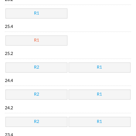
R1
25.4
R1
25.2
R2
R1
24.4
R2
R1
24.2
R2
R1
23.4