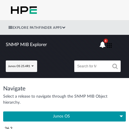
EXPLORE PATHFINDER APPS
6
SNMP MIB Explorer
Junos OS 25.4R1
Navigate
Select a release to navigate through the SNMP MIB Object
hierarchy.
Junos OS
26.2