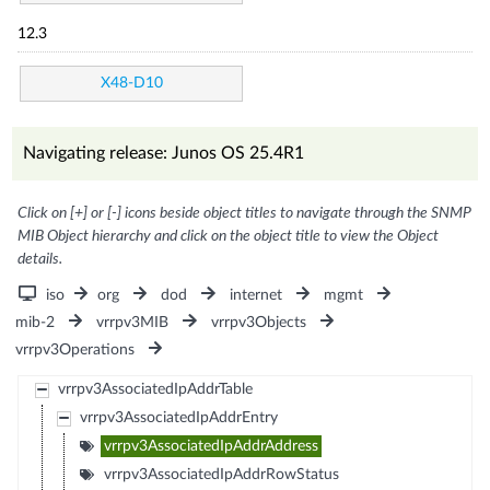
12.3
X48-D10
Navigating release: Junos OS 25.4R1
Click on [+] or [-] icons beside object titles to navigate through the SNMP
MIB Object hierarchy and click on the object title to view the Object
details.
iso
org
dod
internet
mgmt
mib-2
vrrpv3MIB
vrrpv3Objects
vrrpv3Operations
vrrpv3AssociatedIpAddrTable
vrrpv3AssociatedIpAddrEntry
vrrpv3AssociatedIpAddrAddress
vrrpv3AssociatedIpAddrRowStatus