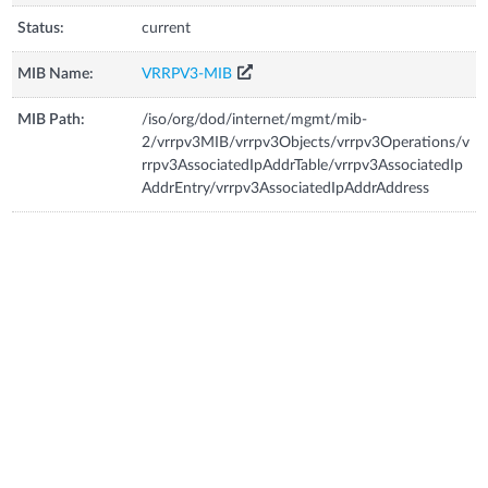
Status:
current
MIB Name:
VRRPV3-MIB
MIB Path:
/iso/org/dod/internet/mgmt/mib-
2/vrrpv3MIB/vrrpv3Objects/vrrpv3Operations/v
rrpv3AssociatedIpAddrTable/vrrpv3AssociatedIp
AddrEntry/vrrpv3AssociatedIpAddrAddress