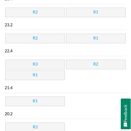
R2
R1
23.2
R2
R1
22.4
R3
R2
R1
21.4
R1
Feedback
20.2
R3