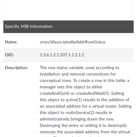
Specific MIB Information
Name:
vrrpv3AssociatedIpAddrRowStatus
OID:
1.3.6.1.2.1.207.1.1.2.1.2
Description:
The row status variable, used according to
installation and removal conventions for
conceptual rows. To create a row in this table, a
manager sets this object to either
createAndGo(4) or createAndWait(5). Setting
this object to active(1) results in the addition of
an associated address for a virtual router. Setting
this object to notInService(2) results in
administratively bringing down the row.
Destroying the entry or setting it to destroy(6)
removes the associated address from the virtual