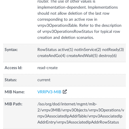
router. The use of other values is
implementation-dependent. Implementations
should not allow deletion of the last row
corresponding to an active row in
vrrpv3OperationsTable. Refer to the description
of vrrpv3OperationsRowStatus for typical row
creation and deletion scenarios.
Syntax:
RowStatus active(1) notInService(2) notReady(3)
createAndGo(4) createAndWait(5) destroy(6)
Access Id:
read-create
Status:
current
MIB Name:
VRRPV3-MIB
MIB Path:
/iso/org/dod/internet/mgmt/mib-
2/vrrpv3MIB/vrrpv3Objects/vrrpv3Operations/v
rrpv3AssociatedIpAddrTable/vrrpv3AssociatedIp
AddrEntry/vrrpv3AssociatedIpAddrRowStatus