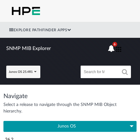
EXPLORE PATHFINDER APPS
6
SNMP MIB Explorer
Junos OS 25.4R1
Navigate
Select a release to navigate through the SNMP MIB Object
hierarchy.
Junos OS
26.2