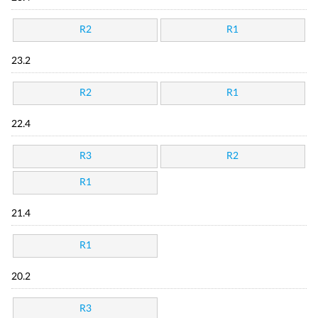
R2
R1
23.2
R2
R1
22.4
R3
R2
R1
21.4
R1
20.2
R3