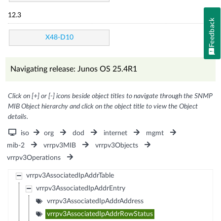
12.3
Feedback
X48-D10
Navigating release: Junos OS 25.4R1
Click on [+] or [-] icons beside object titles to navigate through the SNMP
MIB Object hierarchy and click on the object title to view the Object
details.
iso
org
dod
internet
mgmt
mib-2
vrrpv3MIB
vrrpv3Objects
vrrpv3Operations
vrrpv3AssociatedIpAddrTable
vrrpv3AssociatedIpAddrEntry
vrrpv3AssociatedIpAddrAddress
vrrpv3AssociatedIpAddrRowStatus