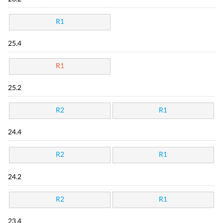
R1
25.4
R1
25.2
R2
R1
24.4
R2
R1
24.2
R2
R1
23.4