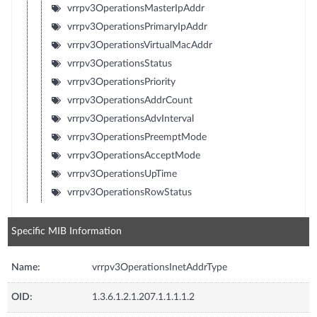
vrrpv3OperationsMasterIpAddr
vrrpv3OperationsPrimaryIpAddr
vrrpv3OperationsVirtualMacAddr
vrrpv3OperationsStatus
vrrpv3OperationsPriority
vrrpv3OperationsAddrCount
vrrpv3OperationsAdvInterval
vrrpv3OperationsPreemptMode
vrrpv3OperationsAcceptMode
vrrpv3OperationsUpTime
vrrpv3OperationsRowStatus
Specific MIB Information
Name:
vrrpv3OperationsInetAddrType
OID:
1.3.6.1.2.1.207.1.1.1.1.2