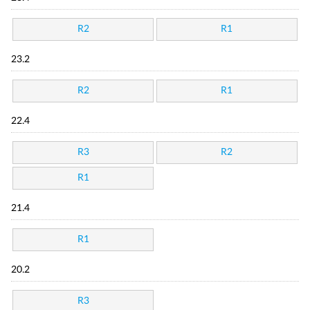
R2
R1
23.2
R2
R1
22.4
R3
R2
R1
21.4
R1
20.2
R3