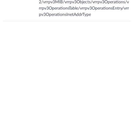
2/vrrpv3MIB/vrrpv3Objects/vrrpv3Operations/v
rrpv3OperationsTable/vrrpv3OperationsEntry/vrr
pv3OperationsInetAddrType