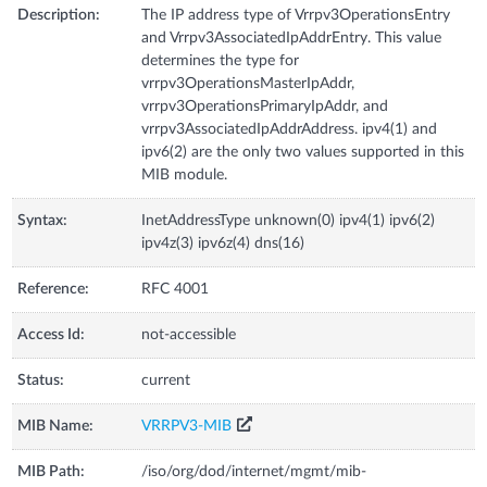
Description:
The IP address type of Vrrpv3OperationsEntry
and Vrrpv3AssociatedIpAddrEntry. This value
determines the type for
vrrpv3OperationsMasterIpAddr,
vrrpv3OperationsPrimaryIpAddr, and
vrrpv3AssociatedIpAddrAddress. ipv4(1) and
ipv6(2) are the only two values supported in this
MIB module.
Syntax:
InetAddressType unknown(0) ipv4(1) ipv6(2)
ipv4z(3) ipv6z(4) dns(16)
Reference:
RFC 4001
Access Id:
not-accessible
Status:
current
MIB Name:
VRRPV3-MIB
MIB Path:
/iso/org/dod/internet/mgmt/mib-