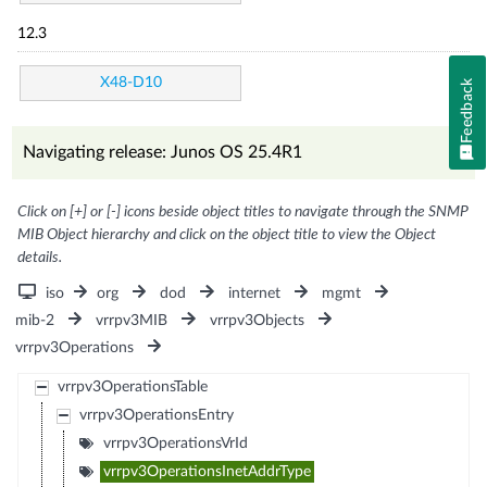
12.3
X48-D10
Feedback
Navigating release: Junos OS 25.4R1
Click on [+] or [-] icons beside object titles to navigate through the SNMP
MIB Object hierarchy and click on the object title to view the Object
details.
iso
org
dod
internet
mgmt
mib-2
vrrpv3MIB
vrrpv3Objects
vrrpv3Operations
vrrpv3OperationsTable
vrrpv3OperationsEntry
vrrpv3OperationsVrId
vrrpv3OperationsInetAddrType