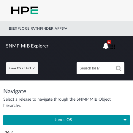
EXPLORE PATHFINDER APPS
6
SNMP MIB Explorer
Junos OS 25.4R1
Navigate
Select a release to navigate through the SNMP MIB Object
hierarchy.
Junos OS
26.2