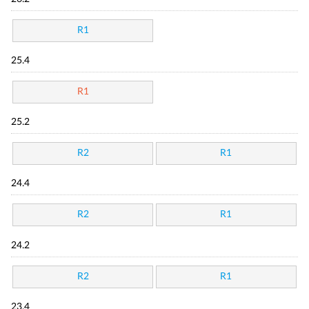
R1
25.4
R1
25.2
R2
R1
24.4
R2
R1
24.2
R2
R1
23.4