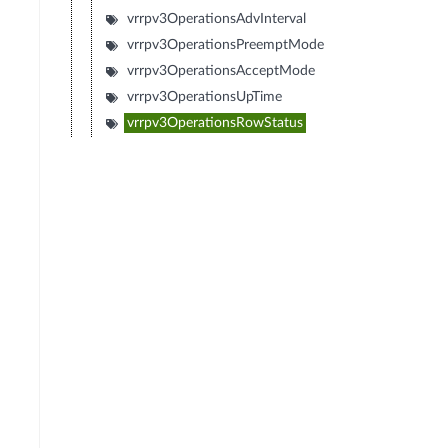
vrrpv3OperationsAdvInterval
vrrpv3OperationsPreemptMode
vrrpv3OperationsAcceptMode
vrrpv3OperationsUpTime
vrrpv3OperationsRowStatus