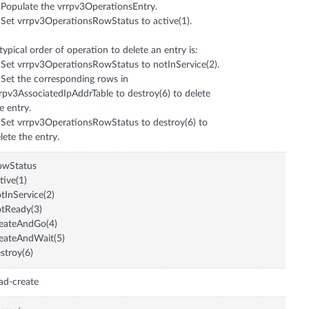
 Populate the vrrpv3OperationsEntry.
 Set vrrpv3OperationsRowStatus to active(1).
typical order of operation to delete an entry is:
 Set vrrpv3OperationsRowStatus to notInService(2).
 Set the corresponding rows in
rpv3AssociatedIpAddrTable to destroy(6) to delete
e entry.
 Set vrrpv3OperationsRowStatus to destroy(6) to
lete the entry.
owStatus
tive(1)
tInService(2)
tReady(3)
eateAndGo(4)
eateAndWait(5)
stroy(6)
ad-create