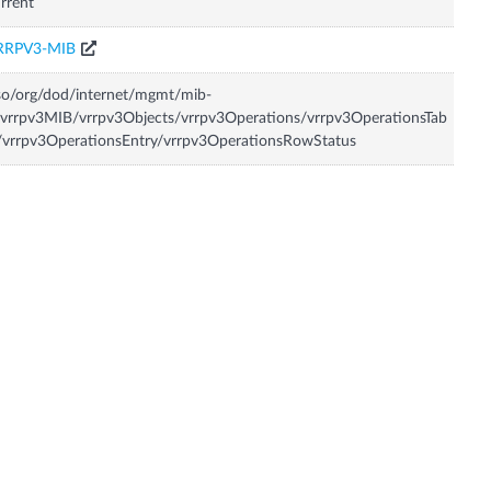
rrent
RRPV3-MIB
so/org/dod/internet/mgmt/mib-
vrrpv3MIB/vrrpv3Objects/vrrpv3Operations/vrrpv3OperationsTab
/vrrpv3OperationsEntry/vrrpv3OperationsRowStatus