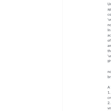
Un
ap
co
'v
no
In
ac
of
an
th
'v
IP
no
br
A 
1.
cr
2.
vr