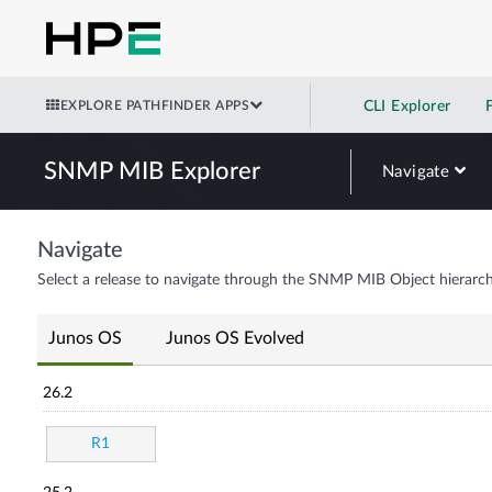
EXPLORE PATHFINDER APPS
CLI Explorer
SNMP MIB Explorer
Navigate
Navigate
Select a release to navigate through the SNMP MIB Object hierarch
Junos OS
Junos OS Evolved
26.2
R1