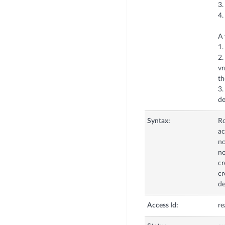
3.
4.
A 
1.
2.
vr
th
3.
de
Syntax:
R
ac
no
no
cr
cr
de
Access Id:
re