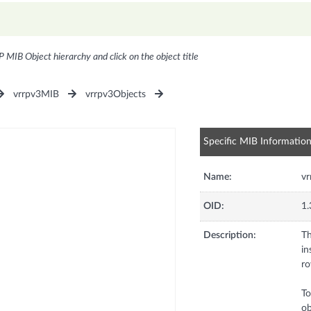
P MIB Object hierarchy and click on the object title
vrrpv3MIB
vrrpv3Objects
Specific MIB Informatio
Name:
v
OID:
1.
Description:
Th
in
ro
To
ob