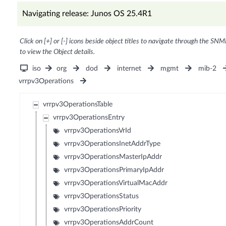
Navigating release: Junos OS 25.4R1
Click on [+] or [-] icons beside object titles to navigate through the SNM
to view the Object details.
iso
org
dod
internet
mgmt
mib-2
vrrpv3Operations
vrrpv3OperationsTable
vrrpv3OperationsEntry
vrrpv3OperationsVrId
vrrpv3OperationsInetAddrType
vrrpv3OperationsMasterIpAddr
vrrpv3OperationsPrimaryIpAddr
vrrpv3OperationsVirtualMacAddr
vrrpv3OperationsStatus
vrrpv3OperationsPriority
vrrpv3OperationsAddrCount