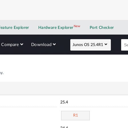
New
New application
Feature Explorer
Hardware Explorer
Port Checker
Compare
Download
Junos OS 25.4R1
y.
25.4
R1