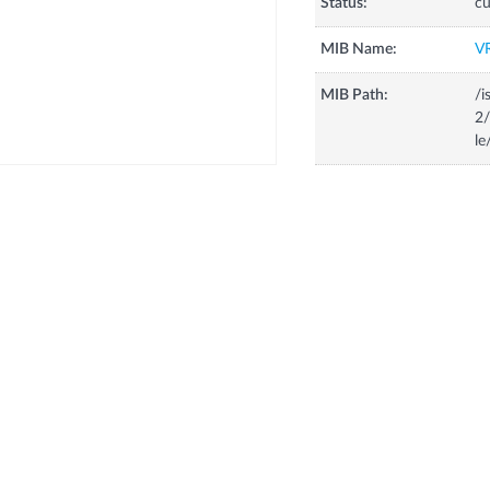
Status:
cu
MIB Name:
V
MIB Path:
/i
2/
le