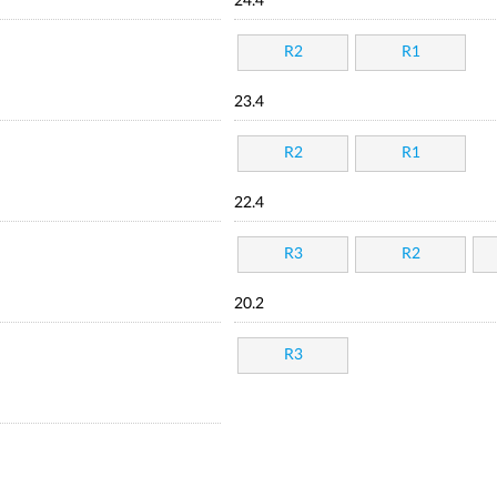
24.4
R2
R1
23.4
R2
R1
22.4
R3
R2
20.2
R3