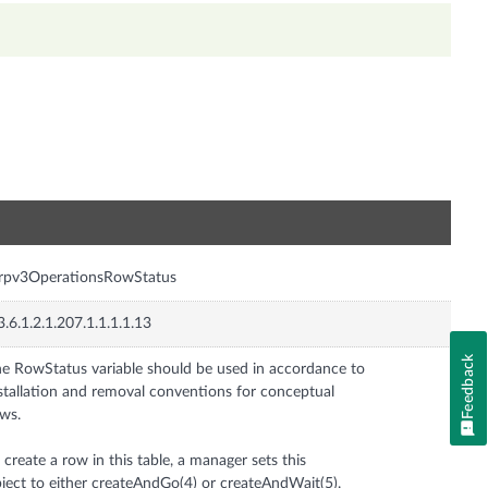
n
rrpv3OperationsRowStatus
3.6.1.2.1.207.1.1.1.1.13
Feedback
e RowStatus variable should be used in accordance to
stallation and removal conventions for conceptual
ws.
 create a row in this table, a manager sets this
ject to either createAndGo(4) or createAndWait(5).