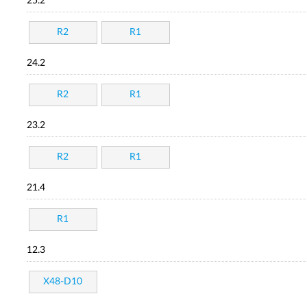
25.2
R2
R1
24.2
R2
R1
23.2
R2
R1
21.4
R1
12.3
X48-D10