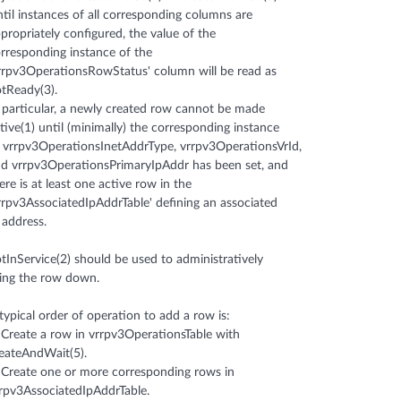
til instances of all corresponding columns are
propriately configured, the value of the
rresponding instance of the
rrpv3OperationsRowStatus' column will be read as
tReady(3).
 particular, a newly created row cannot be made
tive(1) until (minimally) the corresponding instance
 vrrpv3OperationsInetAddrType, vrrpv3OperationsVrId,
d vrrpv3OperationsPrimaryIpAddr has been set, and
ere is at least one active row in the
rrpv3AssociatedIpAddrTable' defining an associated
 address.
tInService(2) should be used to administratively
ing the row down.
typical order of operation to add a row is:
 Create a row in vrrpv3OperationsTable with
eateAndWait(5).
 Create one or more corresponding rows in
rpv3AssociatedIpAddrTable.