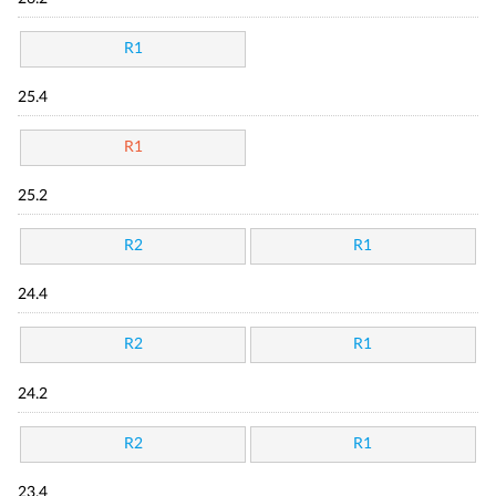
R1
25.4
R1
25.2
R2
R1
24.4
R2
R1
24.2
R2
R1
23.4