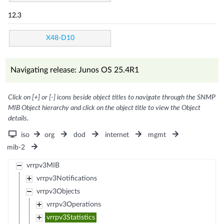
12.3
X48-D10
Navigating release: Junos OS 25.4R1
Click on [+] or [-] icons beside object titles to navigate through the SNMP
MIB Object hierarchy and click on the object title to view the Object
details.
iso
org
dod
internet
mgmt
mib-2
vrrpv3MIB
vrrpv3Notifications
vrrpv3Objects
vrrpv3Operations
vrrpv3Statistics