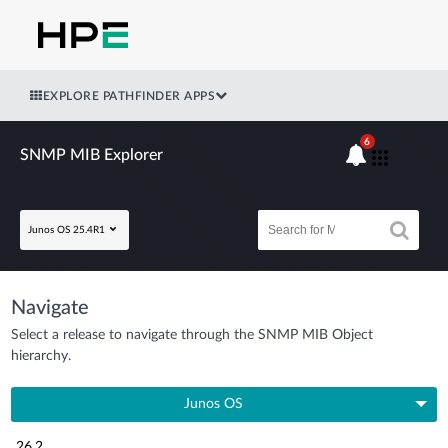
EXPLORE PATHFINDER APPS
6
SNMP MIB Explorer
Junos OS 25.4R1
Navigate
Select a release to navigate through the SNMP MIB Object
hierarchy.
Junos OS
26.2