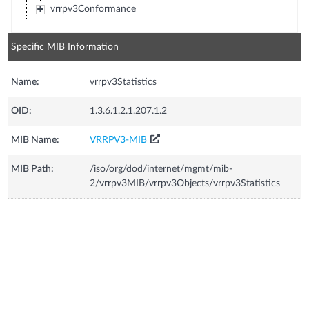
vrrpv3Conformance
Specific MIB Information
Name:
vrrpv3Statistics
OID:
1.3.6.1.2.1.207.1.2
MIB Name:
VRRPV3-MIB
MIB Path:
/iso/org/dod/internet/mgmt/mib-
2/vrrpv3MIB/vrrpv3Objects/vrrpv3Statistics