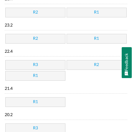
R2
R1
23.2
R2
R1
22.4
Feedback
R3
R2
R1
21.4
R1
20.2
R3