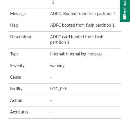
Feedback
_1
Message
ADPC: Booted from flash partition 1
Help
ADPC booted from flash partition 1
Description
ADPC card booted from flash
partition 1
Type
Internal: Internal log message
Severity
warning
Cause
-
Facility
LOG_PFE
Action
-
Attributes
-