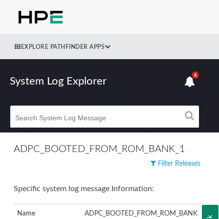
EXPLORE PATHFINDER APPS
6
System Log Explorer
ADPC_BOOTED_FROM_ROM_BANK_1
Filter Releases
Specific system log message Information:
Name
ADPC_BOOTED_FROM_ROM_BANK