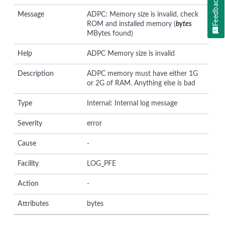
Feedback
Message
ADPC: Memory size is invalid, check
ROM and installed memory (
bytes
MBytes found)
Help
ADPC Memory size is invalid
Description
ADPC memory must have either 1G
or 2G of RAM. Anything else is bad
Type
Internal: Internal log message
Severity
error
Cause
-
Facility
LOG_PFE
Action
-
Attributes
bytes