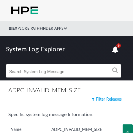
EXPLORE PATHFINDER APPS
6
System Log Explorer
ADPC_INVALID_MEM_SIZE
Filter Releases
Specific system log message Information:
Name
ADPC_INVALID_MEM_SIZE