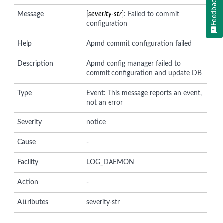
Feedback
Message
[
severity-str
]: Failed to commit
configuration
Help
Apmd commit configuration failed
Description
Apmd config manager failed to
commit configuration and update DB
Type
Event: This message reports an event,
not an error
Severity
notice
Cause
-
Facility
LOG_DAEMON
Action
-
Attributes
severity-str