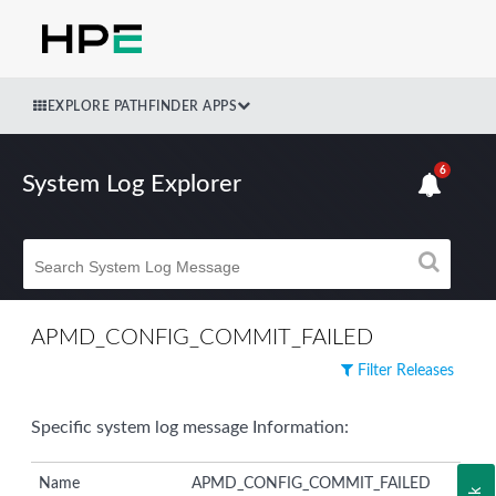
EXPLORE PATHFINDER APPS
6
System Log Explorer
APMD_CONFIG_COMMIT_FAILED
Filter Releases
Specific system log message Information:
Name
APMD_CONFIG_COMMIT_FAILED