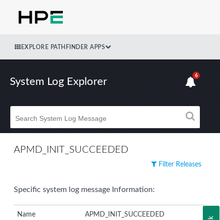
EXPLORE PATHFINDER APPS
6
System Log Explorer
APMD_INIT_SUCCEEDED
Filter Releases
Specific system log message Information:
Name
APMD_INIT_SUCCEEDED