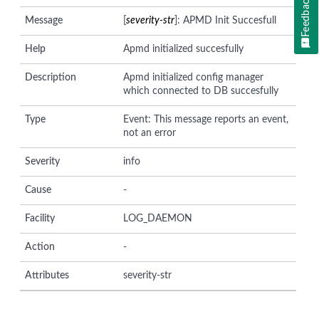
Feedback
Message
[
severity-str
]: APMD Init Succesfull
Help
Apmd initialized succesfully
Description
Apmd initialized config manager
which connected to DB succesfully
Type
Event: This message reports an event,
not an error
Severity
info
Cause
-
Facility
LOG_DAEMON
Action
-
Attributes
severity-str