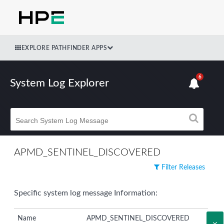
EXPLORE PATHFINDER APPS
6
System Log Explorer
APMD_SENTINEL_DISCOVERED
Filter Releases
Specific system log message Information:
Name
APMD_SENTINEL_DISCOVERED