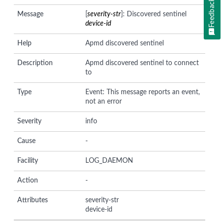
Feedback
Message
[
severity-str
]: Discovered sentinel
device-id
Help
Apmd discovered sentinel
Description
Apmd discovered sentinel to connect
to
Type
Event: This message reports an event,
not an error
Severity
info
Cause
-
Facility
LOG_DAEMON
Action
-
Attributes
severity-str
device-id