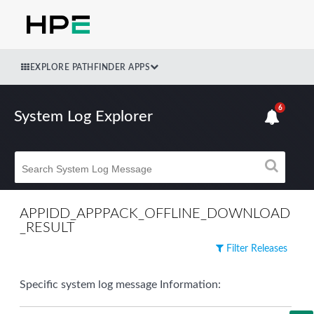
EXPLORE PATHFINDER APPS
6
System Log Explorer
APPIDD_APPPACK_OFFLINE_DOWNLOAD
_RESULT
Filter Releases
Specific system log message Information: