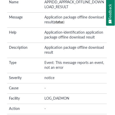
Name
APPIDD_APPPACK_OFFLINE_DOWN
Feedback
LOAD_RESULT
Message
Application package offline download
result(
status
)
Help
Application-identification application
package offline download result
Description
Application package offline download
result
Type
Event: This message reports an event,
not an error
Severity
notice
Cause
-
Facility
LOG_DAEMON
Action
-