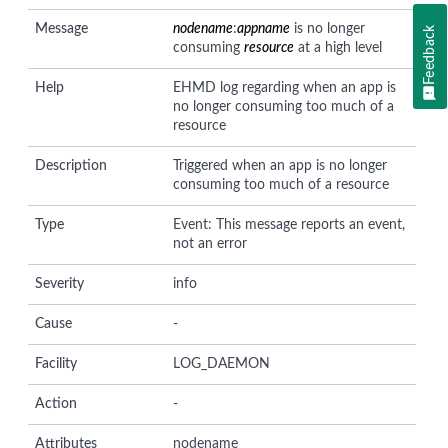
Message
nodename
:
appname
is no longer
Feedback
consuming
resource
at a high level
Help
EHMD log regarding when an app is
no longer consuming too much of a
resource
Description
Triggered when an app is no longer
consuming too much of a resource
Type
Event: This message reports an event,
not an error
Severity
info
Cause
-
Facility
LOG_DAEMON
Action
-
Attributes
nodename