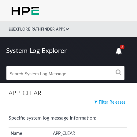
EXPLORE PATHFINDER APPS
6
System Log Explorer
APP_CLEAR
Filter Releases
Specific system log message Information:
Name
APP_CLEAR