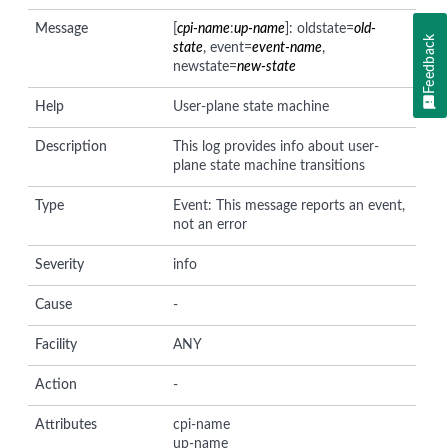
Message
[
cpi-name
:
up-name
]: oldstate=
old-
Feedback
state
, event=
event-name
,
newstate=
new-state
Help
User-plane state machine
Description
This log provides info about user-
plane state machine transitions
Type
Event: This message reports an event,
not an error
Severity
info
Cause
-
Facility
ANY
Action
-
Attributes
cpi-name
up-name