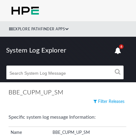
EXPLORE PATHFINDER APPS
6
System Log Explorer
BBE_CUPM_UP_SM
Filter Releases
Specific system log message Information:
Name
BBE_CUPM_UP_SM