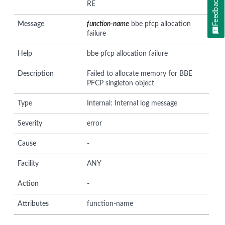
Feedback
RE
Message
function-name
bbe pfcp allocation
failure
Help
bbe pfcp allocation failure
Description
Failed to allocate memory for BBE
PFCP singleton object
Type
Internal: Internal log message
Severity
error
Cause
-
Facility
ANY
Action
-
Attributes
function-name