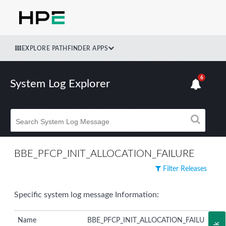
EXPLORE PATHFINDER APPS
6
System Log Explorer
BBE_PFCP_INIT_ALLOCATION_FAILURE
Filter Releases
Specific system log message Information:
Name
BBE_PFCP_INIT_ALLOCATION_FAILU