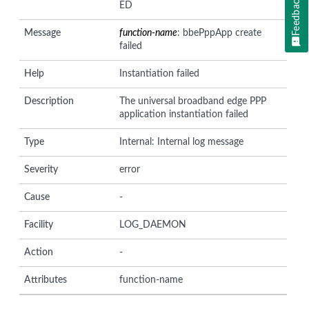
Feedback
ED
Message
function-name
: bbePppApp create
failed
Help
Instantiation failed
Description
The universal broadband edge PPP
application instantiation failed
Type
Internal: Internal log message
Severity
error
Cause
-
Facility
LOG_DAEMON
Action
-
Attributes
function-name