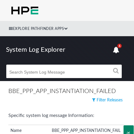
EXPLORE PATHFINDER APPS
6
System Log Explorer
BBE_PPP_APP_INSTANTIATION_FAILED
Filter Releases
Specific system log message Information:
Name
BBE_PPP_APP_INSTANTIATION_FAIL