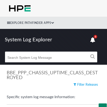
EXPLORE PATHFINDER APPS
6
System Log Explorer
BBE_PPP_CHASSIS_UPTIME_CLASS_DEST
ROYED
Filter Releases
Specific system log message Information: