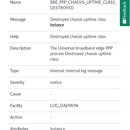
Name
BBE_PPP_CHASSIS_UPTIME_CLASS_
Feedback
DESTROYED
Message
Destroyed chassis uptime class
instance
Help
Destroyed chassis uptime class
Description
The Universal broadband edge PPP
process Destroyed chassis uptime
class
Type
Internal: Internal log message
Severity
notice
Cause
-
Facility
LOG_DAEMON
Action
-
Attributes
instance