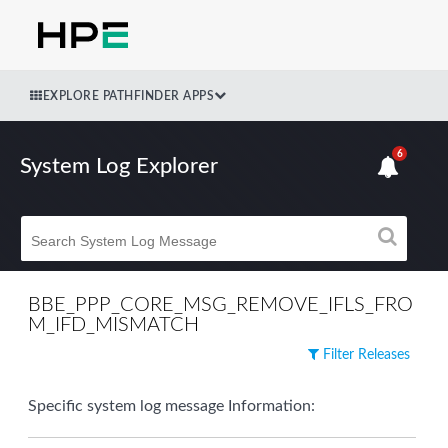
EXPLORE PATHFINDER APPS
6
System Log Explorer
BBE_PPP_CORE_MSG_REMOVE_IFLS_FRO
M_IFD_MISMATCH
Filter Releases
Specific system log message Information: