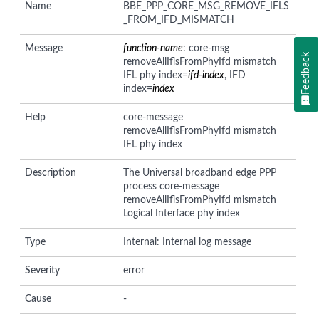
Name
BBE_PPP_CORE_MSG_REMOVE_IFLS
_FROM_IFD_MISMATCH
Message
function-name
: core-msg
Feedback
removeAllIflsFromPhyIfd mismatch
IFL phy index=
ifd-index
, IFD
index=
index
Help
core-message
removeAllIflsFromPhyIfd mismatch
IFL phy index
Description
The Universal broadband edge PPP
process core-message
removeAllIflsFromPhyIfd mismatch
Logical Interface phy index
Type
Internal: Internal log message
Severity
error
Cause
-