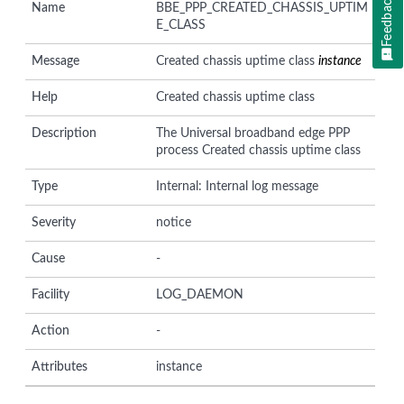
Feedback
Name
BBE_PPP_CREATED_CHASSIS_UPTIM
E_CLASS
Message
Created chassis uptime class
instance
Help
Created chassis uptime class
Description
The Universal broadband edge PPP
process Created chassis uptime class
Type
Internal: Internal log message
Severity
notice
Cause
-
Facility
LOG_DAEMON
Action
-
Attributes
instance