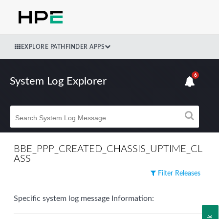
EXPLORE PATHFINDER APPS
6
System Log Explorer
BBE_PPP_CREATED_CHASSIS_UPTIME_CL
ASS
Filter Releases
Specific system log message Information: