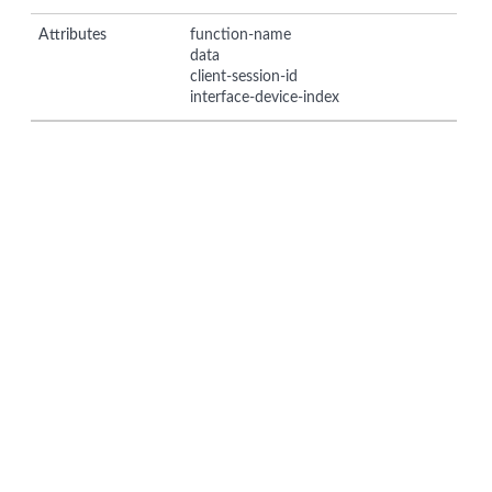
Attributes
function-name
data
client-session-id
interface-device-index