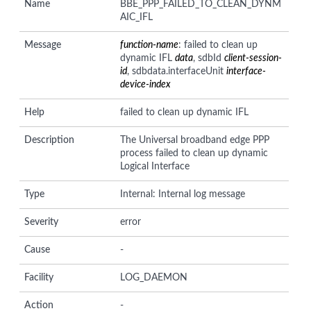
Name
BBE_PPP_FAILED_TO_CLEAN_DYNM
AIC_IFL
Message
function-name
: failed to clean up
dynamic IFL
data
, sdbId
client-session-
id
, sdbdata.interfaceUnit
interface-
device-index
Help
failed to clean up dynamic IFL
Description
The Universal broadband edge PPP
process failed to clean up dynamic
Logical Interface
Type
Internal: Internal log message
Severity
error
Cause
-
Facility
LOG_DAEMON
Action
-