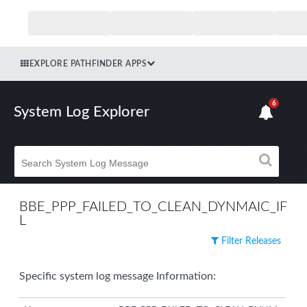
EXPLORE PATHFINDER APPS
6
System Log Explorer
BBE_PPP_FAILED_TO_CLEAN_DYNMAIC_IF
L
Filter Releases
Specific system log message Information: